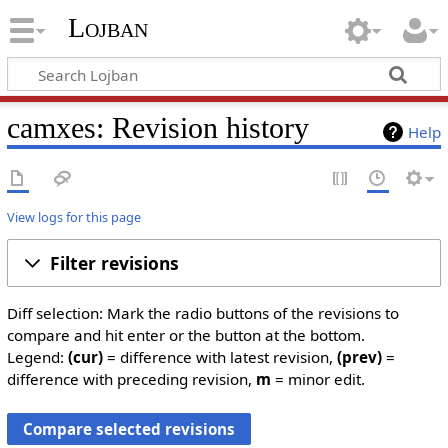
Lojban
camxes: Revision history
Help
View logs for this page
Filter revisions
Diff selection: Mark the radio buttons of the revisions to
compare and hit enter or the button at the bottom.
Legend:
(cur)
= difference with latest revision,
(prev)
=
difference with preceding revision,
m
= minor edit.