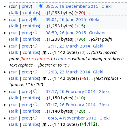
cur
prev
08:55, 19 December 2015
‎
Gleki
talk
contribs
‎
1,233 bytes
−20
‎
1
N
cur
prev
09:01, 26 June 2015
‎
Gleki
9
o
talk
contribs
‎
1,253 bytes
+15
‎
D
2
e
N
cur
prev
08:59, 26 June 2015
‎
Guskant
e
6
d
o
talk
contribs
‎
1,238 bytes
+96
‎
ciksi galfi
c
J
i
e
cur
prev
12:11, 23 March 2014
‎
Gleki
e
u
t
d
talk
contribs
‎
m
1,142 bytes
0
‎
Gleki moved
m
n
2
s
i
page
jbocre: camxes
to
camxes
without leaving a redirect:
b
e
3
u
t
Text replace - "jbocre: c" to "c"
e
2
M
m
s
cur
prev
12:03, 23 March 2014
‎
Gleki
r
0
a
m
u
talk
contribs
‎
m
1,142 bytes
−8
‎
Text replace -
2
1
r
a
m
"jbocre: k" to "k"
0
5
c
r
m
cur
prev
07:17, 26 February 2014
‎
Gleki
1
h
y
a
talk
contribs
‎
1,150 bytes
+10
‎
2
5
2
r
N
cur
prev
07:17, 26 February 2014
‎
Gleki
6
0
y
o
talk
contribs
‎
1,140 bytes
+28
‎
F
1
e
N
cur
prev
16:45, 4 November 2013
‎
Gleki
e
4
d
o
talk
contribs
‎
m
1,112 bytes
+1,112
‎
b
4