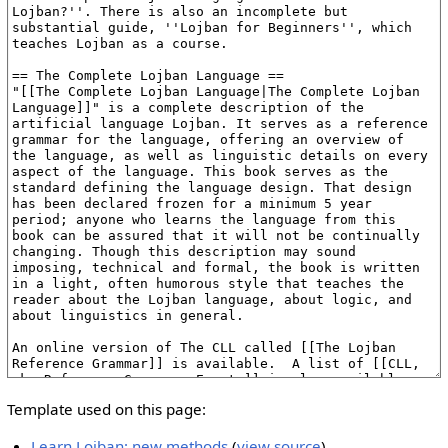
Template used on this page:
Learn Lojban: new methods
(
view source
)