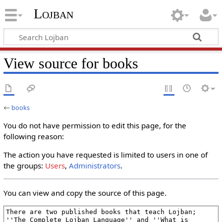
Lojban
View source for books
←
books
You do not have permission to edit this page, for the
following reason:
The action you have requested is limited to users in one of
the groups:
Users
,
Administrators
.
You can view and copy the source of this page.