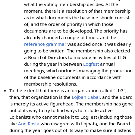
what the voting membership decides. At the
moment, there is a resolution of that membership
as to what documents the baseline should consist
of, and the order of priority in which those
documents are to be developed. The priority has
already changed a couple of times, and the
reference grammar
was added once it was clearly
going to be written. The membership also elected
a Board of Directors to manage activities of LLG
during the year in between
Logfest
annual
meetings, which includes managing the production
of the baseline documents in accordance with
membership resolutions.
To the extent that there is an organization called "LLG",
then, that organization is the
Lojban Cabal
, and the Board
is merely its active figurehead. The membership has gone
out of its way to try to find ways to include active
Lojbanists who cannot make it to LogFest (including those
like
And Rosta
who disagree with Lojbab), and the Board
during the year goes out of its way to make sure it listens