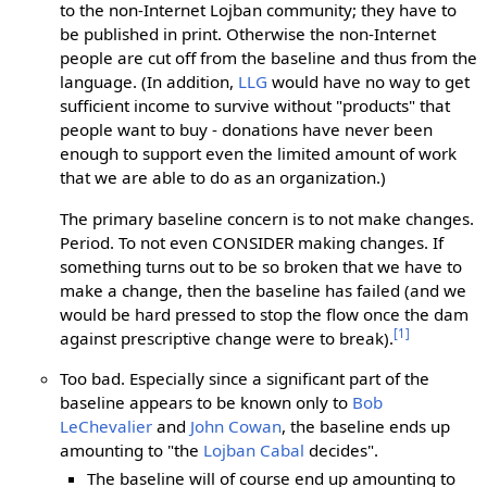
to the non-Internet Lojban community; they have to
be published in print. Otherwise the non-Internet
people are cut off from the baseline and thus from the
language. (In addition,
LLG
would have no way to get
sufficient income to survive without "products" that
people want to buy - donations have never been
enough to support even the limited amount of work
that we are able to do as an organization.)
The primary baseline concern is to not make changes.
Period. To not even CONSIDER making changes. If
something turns out to be so broken that we have to
make a change, then the baseline has failed (and we
would be hard pressed to stop the flow once the dam
[1]
against prescriptive change were to break).
Too bad. Especially since a significant part of the
baseline appears to be known only to
Bob
LeChevalier
and
John Cowan
, the baseline ends up
amounting to "the
Lojban Cabal
decides".
The baseline will of course end up amounting to