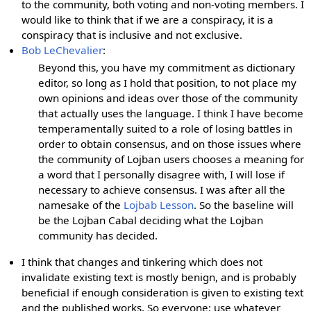
to the community, both voting and non-voting members. I
would like to think that if we are a conspiracy, it is a
conspiracy that is inclusive and not exclusive.
Bob LeChevalier
:
Beyond this, you have my commitment as dictionary
editor, so long as I hold that position, to not place my
own opinions and ideas over those of the community
that actually uses the language. I think I have become
temperamentally suited to a role of losing battles in
order to obtain consensus, and on those issues where
the community of Lojban users chooses a meaning for
a word that I personally disagree with, I will lose if
necessary to achieve consensus. I was after all the
namesake of the
Lojbab Lesson
. So the baseline will
be the Lojban Cabal deciding what the Lojban
community has decided.
I think that changes and tinkering which does not
invalidate existing text is mostly benign, and is probably
beneficial if enough consideration is given to existing text
and the published works. So everyone: use whatever