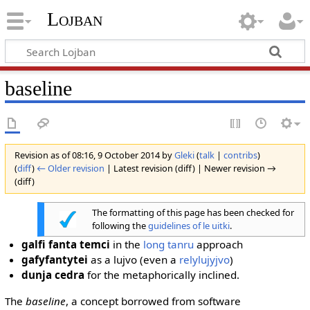
Lojban
baseline
Revision as of 08:16, 9 October 2014 by
Gleki
(
talk
|
contribs
)
(
diff
)
← Older revision
| Latest revision (diff) | Newer revision →
(diff)
The formatting of this page has been checked for
following the
guidelines of le uitki
.
galfi fanta temci
in the
long tanru
approach
gafyfantytei
as a lujvo (even a
relylujyjvo
)
dunja cedra
for the metaphorically inclined.
The
baseline
, a concept borrowed from software