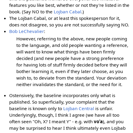
features you like best, whether or not they're listed in the
book. (Say NO to the
Lojban Cabal
.)
The Lojban Cabal, or at least this spokesperson for it,
does not disagree, so you are not successfully saying NO.
Bob LeChevalier
:
However, referring to the above, new people coming
to the language, and old people wanting a reference,
will want to know what things have been firmly
decided (and new people have a strong preference
for having lots of stuff firmly decided before they will
bother learning it, even if they later choose, as you
wish to, to deviate from the standard. Your deviation
neither invalidates the standard, or the need for it.
Ostensively, the baseline incorporates only what is
published. So superficially, your complaint that the
baseline is known only to
Lojban Central
is unfair.
Underlyingly, though, I think I agree (we have all too
often seen "Oh, X? I meant Y" - e.g. with
vo'a
), and you
may be surprised to hear I think ultimately even Lojbab