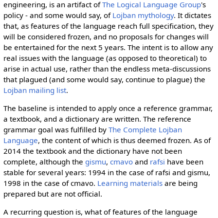
engineering, is an artifact of
The Logical Language Group
's
policy - and some would say, of
Lojban mythology
. It dictates
that, as features of the language reach full specification, they
will be considered frozen, and no proposals for changes will
be entertained for the next 5 years. The intent is to allow any
real issues with the language (as opposed to theoretical) to
arise in actual use, rather than the endless meta-discussions
that plagued (and some would say, continue to plague) the
Lojban mailing list
.
The baseline is intended to apply once a reference grammar,
a textbook, and a dictionary are written. The reference
grammar goal was fulfilled by
The Complete Lojban
Language
, the content of which is thus deemed frozen. As of
2014 the textbook and the dictionary have not been
complete, although the
gismu
,
cmavo
and
rafsi
have been
stable for several years: 1994 in the case of rafsi and gismu,
1998 in the case of cmavo.
Learning materials
are being
prepared but are not official.
A recurring question is, what of features of the language