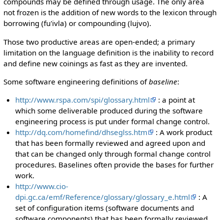
compounds may be defined through usage. The only area
not frozen is the addition of new words to the lexicon through
borrowing (fu'ivla) or compounding (lujvo).
Those two productive areas are open-ended; a primary
limitation on the language definition is the inability to record
and define new coinings as fast as they are invented.
Some software engineering definitions of
baseline
:
http://www.rspa.com/spi/glossary.html
: a point at
which some deliverable produced during the software
engineering process is put under formal change control.
http://dq.com/homefind/dhseglss.htm
: A work product
that has been formally reviewed and agreed upon and
that can be changed only through formal change control
procedures. Baselines often provide the bases for further
work.
http://www.cio-
dpi.gc.ca/emf/Reference/glossary/glossary_e.html
: A
set of configuration items (software documents and
software components) that has been formally reviewed