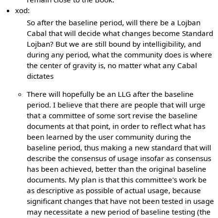
xod:
So after the baseline period, will there be a Lojban
Cabal that will decide what changes become Standard
Lojban? But we are still bound by intelligibility, and
during any period, what the community does is where
the center of gravity is, no matter what any Cabal
dictates
There will hopefully be an LLG after the baseline
period. I believe that there are people that will urge
that a committee of some sort revise the baseline
documents at that point, in order to reflect what has
been learned by the user community during the
baseline period, thus making a new standard that will
describe the consensus of usage insofar as consensus
has been achieved, better than the original baseline
documents. My plan is that this committee's work be
as descriptive as possible of actual usage, because
significant changes that have not been tested in usage
may necessitate a new period of baseline testing (the