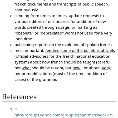
french documents and transcripts of public speech,
continuously
sending from times to times, update requests to
various editors of dictionaries for addition of new
words created through usage, or marking as
"obsolete" or "deprecated" words not used for a
very
long time
publishing reports on the evolution of spoken french
most important,
feeding some of the bulletins officiels
(official advisories for the french national education
system) about how french should be taught (careful,
not
what
should be taught, but
how
), or about (
very
)
minor modifications (most of the time, addition of
cases) of the grammar.
References
↑
http://groups.yahoo.com/group/lojban/message/975