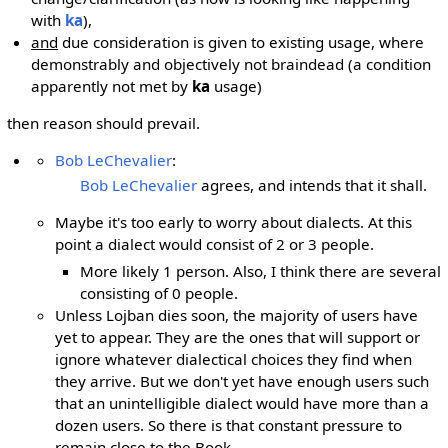
with
ka
),
and
due consideration is given to existing usage, where
demonstrably and objectively not braindead (a condition
apparently not met by
ka
usage)
then reason should prevail.
Bob LeChevalier
:
Bob LeChevalier
agrees, and intends that it shall.
Maybe it's too early to worry about dialects. At this
point a dialect would consist of 2 or 3 people.
More likely 1 person. Also, I think there are several
consisting of 0 people.
Unless Lojban dies soon, the majority of users have
yet to appear. They are the ones that will support or
ignore whatever dialectical choices they find when
they arrive. But we don't yet have enough users such
that an unintelligible dialect would have more than a
dozen users. So there is that constant pressure to
remain close to the Book.