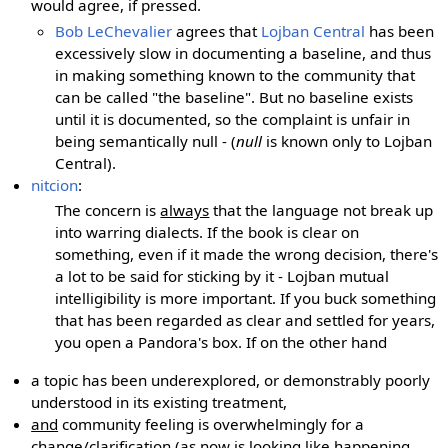
would agree, if pressed.
Bob LeChevalier
agrees that
Lojban Central
has been
excessively slow in documenting a baseline, and thus
in making something known to the community that
can be called "the baseline". But no baseline exists
until it is documented, so the complaint is unfair in
being semantically null - (
null
is known only to Lojban
Central).
nitcion
:
The concern is
always
that the language not break up
into warring dialects. If the book is clear on
something, even if it made the wrong decision, there's
a lot to be said for sticking by it - Lojban mutual
intelligibility is more important. If you buck something
that has been regarded as clear and settled for years,
you open a Pandora's box. If on the other hand
a topic has been underexplored, or demonstrably poorly
understood in its existing treatment,
and
community feeling is overwhelmingly for a
change/clarification (as now is looking like happening