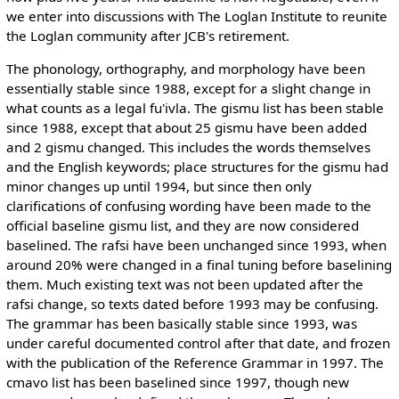
we enter into discussions with The Loglan Institute to reunite
the Loglan community after JCB's retirement.
The phonology, orthography, and morphology have been
essentially stable since 1988, except for a slight change in
what counts as a legal fu'ivla. The gismu list has been stable
since 1988, except that about 25 gismu have been added
and 2 gismu changed. This includes the words themselves
and the English keywords; place structures for the gismu had
minor changes up until 1994, but since then only
clarifications of confusing wording have been made to the
official baseline gismu list, and they are now considered
baselined. The rafsi have been unchanged since 1993, when
around 20% were changed in a final tuning before baselining
them. Much existing text was not been updated after the
rafsi change, so texts dated before 1993 may be confusing.
The grammar has been basically stable since 1993, was
under careful documented control after that date, and frozen
with the publication of the Reference Grammar in 1997. The
cmavo list has been baselined since 1997, though new