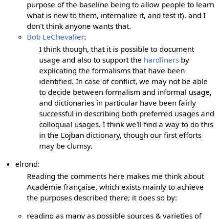
purpose of the baseline being to allow people to learn
what is new to them, internalize it, and test it), and I
don't think anyone wants that.
Bob LeChevalier
:
I think though, that it is possible to document
usage and also to support the
hardliners
by
explicating the formalisms that have been
identified. In case of conflict, we may not be able
to decide between formalism and informal usage,
and dictionaries in particular have been fairly
successful in describing both preferred usages and
colloquial usages. I think we'll find a way to do this
in the Lojban dictionary, though our first efforts
may be clumsy.
elrond:
Reading the comments here makes me think about
Académie française, which exists mainly to achieve
the purposes described there; it does so by:
reading as many as possible sources & varieties of