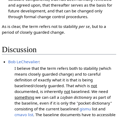
and agreed upon, that thereafter serves as the basis for
future development, and that can be changed only
through formal change control procedures.
As is clear, the term refers not to stability
per se
, but to a
period of closely guarded change.
Discussion
Bob LeChevalier
:
I believe that the term refers both to stability (which
means closely guarded change) and to careful
definition of exactly what it is that is being
baselined/closely guarded. That which is
not
documented, is inherently
not
baselined. We need
something
we can call a
Lojban dictionary
as part of
the baseline, even if it is only the "pocket dictionary"
consisting of the current baselined
gismu
list and
cmavo list
. The baseline documents have to accessible