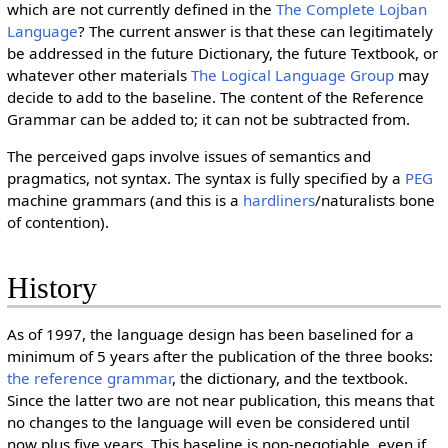
which are not currently defined in the
The Complete Lojban
Language
? The current answer is that these can legitimately
be addressed in the future Dictionary, the future Textbook, or
whatever other materials
The Logical Language Group
may
decide to add to the baseline. The content of the Reference
Grammar can be added to; it can not be subtracted from.
The perceived gaps involve issues of semantics and
pragmatics, not syntax. The syntax is fully specified by a
PEG
machine grammars (and this is a
hardliners
/naturalists bone
of contention).
History
As of 1997, the language design has been baselined for a
minimum of 5 years after the publication of the three books:
the reference grammar
, the dictionary, and the textbook.
Since the latter two are not near publication, this means that
no changes to the language will even be considered until
now plus five years. This baseline is non-negotiable, even if