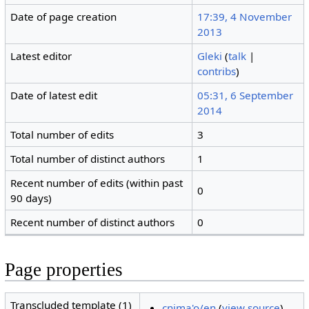
Date of page creation
17:39, 4 November
2013
Latest editor
Gleki
(
talk
|
contribs
)
Date of latest edit
05:31, 6 September
2014
Total number of edits
3
Total number of distinct authors
1
Recent number of edits (within past
0
90 days)
Recent number of distinct authors
0
Page properties
Transcluded template (1)
cnima'o/en
(
view source
)