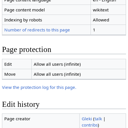
Page content model
wikitext
Indexing by robots
Allowed
Number of redirects to this page
1
Page protection
Edit
Allow all users (infinite)
Move
Allow all users (infinite)
View the protection log for this page.
Edit history
Page creator
Gleki
(
talk
|
contribs
)