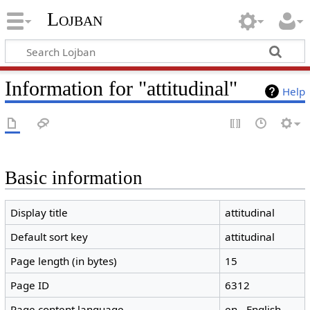
Lojban
Information for "attitudinal"
Help
Basic information
Display title
attitudinal
Default sort key
attitudinal
Page length (in bytes)
15
Page ID
6312
Page content language
en - English