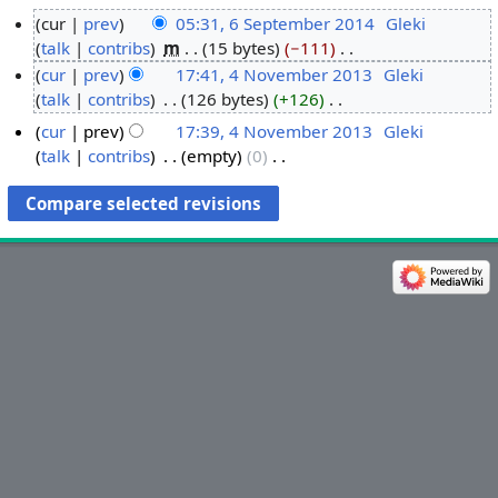
cur
prev
05:31, 6 September 2014
‎
Gleki
talk
contribs
‎
m
15 bytes
−111
‎
6
N
cur
prev
17:41, 4 November 2013
‎
Gleki
S
o
talk
contribs
‎
126 bytes
+126
‎
e
4
e
N
p
N
cur
prev
17:39, 4 November 2013
‎
Gleki
d
o
t
o
talk
contribs
‎
empty
0
‎
i
e
e
v
N
t
d
o
m
e
s
i
e
b
m
u
t
d
e
b
m
s
i
r
e
m
u
t
2
r
a
m
s
0
2
r
m
u
1
0
y
a
m
4
1
r
m
3
y
a
r
y