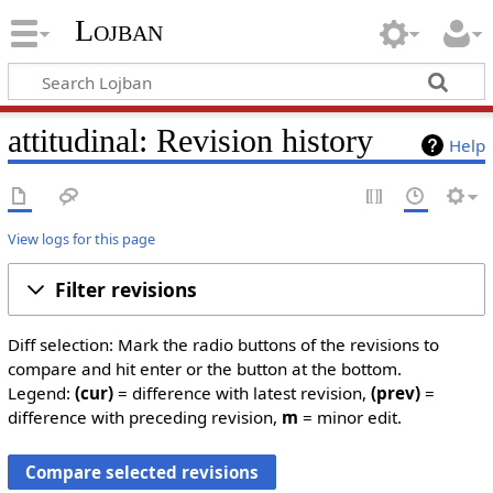
Lojban
attitudinal: Revision history
Help
View logs for this page
Filter revisions
Diff selection: Mark the radio buttons of the revisions to
compare and hit enter or the button at the bottom.
Legend:
(cur)
= difference with latest revision,
(prev)
=
difference with preceding revision,
m
= minor edit.