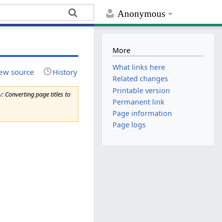
Anonymous
More
What links here
ew source
History
Related changes
Printable version
y
: Converting page titles to
Permanent link
Page information
Page logs