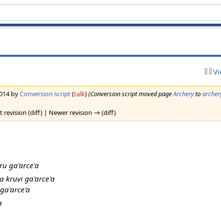
Vi
2014 by
Conversion script
(
talk
)
(Conversion script moved page
Archery
to
archer
 revision (diff) | Newer revision → (diff)
ru ga'arce'a
a kruvi ga'arce'a
 ga'arce'a
a