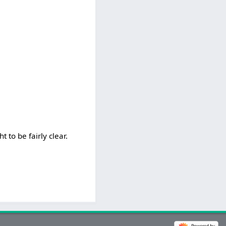
t to be fairly clear.