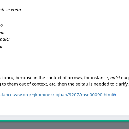
ti se vreta
no
ana
nalci
ai
as tanru, because in the context of arrows, for instance,
nalci
ough
 to them out of context, etc, then the seltau is needed to clarify.
balance.wiw.org/~jkominek/lojban/9207/msg00090.html