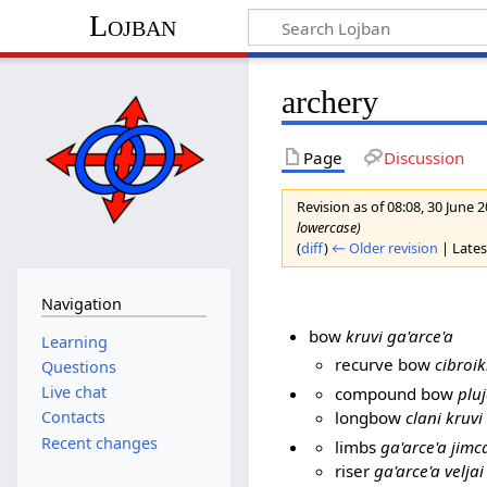
Lojban
archery
Page
Discussion
Revision as of 08:08, 30 June 
lowercase)
(
diff
)
← Older revision
| Latest
Navigation
bow
kruvi ga'arce'a
Learning
recurve bow
cibroik
Questions
Live chat
compound bow
pluj
longbow
clani kruvi
Contacts
Recent changes
limbs
ga'arce'a jimc
riser
ga'arce'a veljai