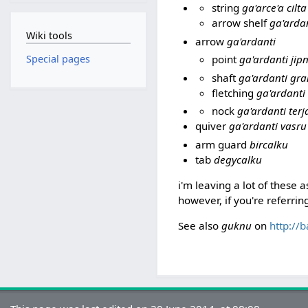
string
ga'arce'a cilta
arrow shelf
ga'ardan
Wiki tools
arrow
ga'ardanti
point
ga'ardanti jip
Special pages
shaft
ga'ardanti gr
fletching
ga'ardanti 
nock
ga'ardanti terj
quiver
ga'ardanti vasru
arm guard
bircalku
tab
degycalku
i'm leaving a lot of these 
however, if you're referring
See also
guknu
on
http://