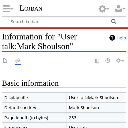
Lojban
Information for "User
Help
talk:Mark Shoulson"
Basic information
Display title
User talk:Mark Shoulson
Default sort key
Mark Shoulson
Page length (in bytes)
233
Namespace
User_talk