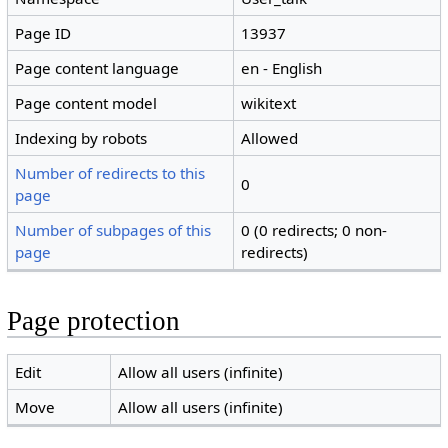
Page ID
13937
Page content language
en - English
Page content model
wikitext
Indexing by robots
Allowed
Number of redirects to this
0
page
Number of subpages of this
0 (0 redirects; 0 non-
page
redirects)
Page protection
Edit
Allow all users (infinite)
Move
Allow all users (infinite)