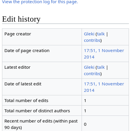
View the protection log for this page.
Edit history
Page creator
Gleki
(
talk
|
contribs
)
Date of page creation
17:51, 1 November
2014
Latest editor
Gleki
(
talk
|
contribs
)
Date of latest edit
17:51, 1 November
2014
Total number of edits
1
Total number of distinct authors
1
Recent number of edits (within past
0
90 days)