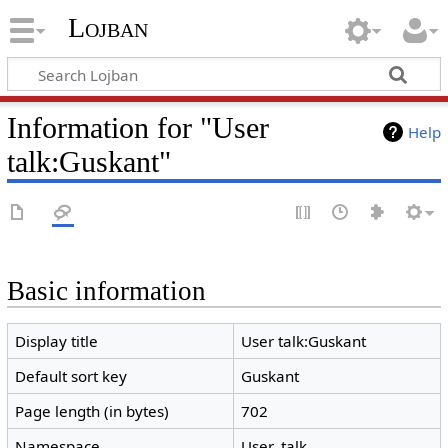
Lojban
Information for "User
Help
talk:Guskant"
Basic information
Display title
User talk:Guskant
Default sort key
Guskant
Page length (in bytes)
702
Namespace
User_talk