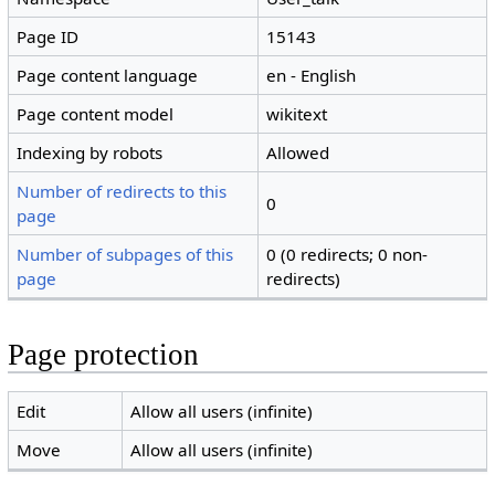
Page ID
15143
Page content language
en - English
Page content model
wikitext
Indexing by robots
Allowed
Number of redirects to this
0
page
Number of subpages of this
0 (0 redirects; 0 non-
page
redirects)
Page protection
Edit
Allow all users (infinite)
Move
Allow all users (infinite)