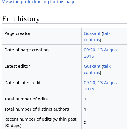
View the protection log for this page.
Edit history
Page creator
Guskant
(
talk
|
contribs
)
Date of page creation
09:20, 13 August
2015
Latest editor
Guskant
(
talk
|
contribs
)
Date of latest edit
09:20, 13 August
2015
Total number of edits
1
Total number of distinct authors
1
Recent number of edits (within past
0
90 days)