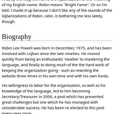
of my English name: Robin means "Bright Fame". Or so I'm
told. I made it up because I don't like any of the sounds of the
lojbanizations of Robin. rabn. is bothering me less lately,
though.
Biography
Robin Lee Powell was born in December, 1975, and has been
involved with Lojban since the late nineties. He moved
quickly from being an enthusiastic 'newbie' to mastering the
language, and finally to doing much of the the hard work of
keeping the organization going - such as rewriting the
website three times in his own time and with his own funds.
His willingness to labor for the organization, as well as his
knowledge of the language, led to him becoming
Secretary/Treasurer in 2006, a post which has presented
great challenges but one which he has managed with
considerable success. He has been re-elected to this post
every year since.