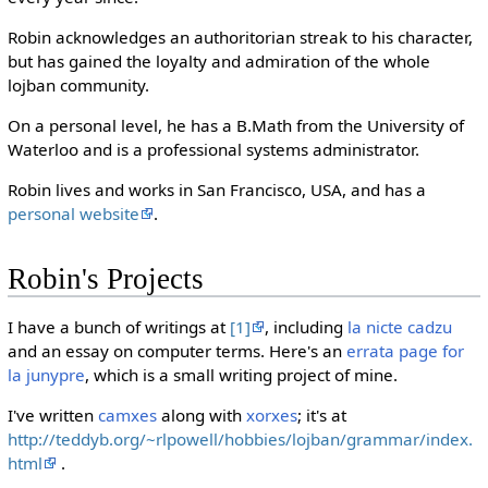
Robin acknowledges an authoritorian streak to his character,
but has gained the loyalty and admiration of the whole
lojban community.
On a personal level, he has a B.Math from the University of
Waterloo and is a professional systems administrator.
Robin lives and works in San Francisco, USA, and has a
personal website
.
Robin's Projects
I have a bunch of writings at
[1]
, including
la nicte cadzu
and an essay on computer terms. Here's an
errata page for
la junypre
, which is a small writing project of mine.
I've written
camxes
along with
xorxes
; it's at
http://teddyb.org/~rlpowell/hobbies/lojban/grammar/index.
html
.