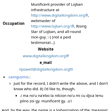
Munificent provider of Lojban
infrastructure at
http://www.digitalkingdom.org
,
webmaster of
Occupation
http://www.lojban.org/
, Rising
Star of Lojban, and all-round
nice-guy. :-) (not a paid
testimonial...)
Website
www.digitalkingdom.org
e_mail
rlpowell@digitalkingdom.org
.camgusmis.
:
Just for the record, I didn't write the above, and I don't
know who did. 8) I'd like to, though.
.i ma no'u na'ebo la nitcion no'u mi cu djica lenu
pilno zoi gy. munificent gy. .u'i
And, by the way, the name is a lojbanization of the 'meaning'