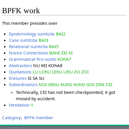
BPFK work
This member presides over
Epistemology sumtcita
BAI2
Case sumtcita
BAI3
Relational sumtcita
BAI5
Nonce Connectives
BAhE ZEI XI
Grammatical Pro-sumti
KOhA7
Abstractors
NU KEI KOhA8
Quotations
LU LOhU LEhU LIhU ZO ZOI
Erasures
SI SA SU
Subordinators
NOI GEhU KUhO VUhO GOI ZIhE CEI
Technically, CEI has not been checkpointed; it got
missed by accident.
Hesitation
Y
Category
:
BPFK member