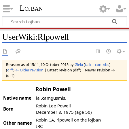
Lojban
UserWiki:Rlpowell
Revision as of 15:11, 10 October 2015 by
Gleki
(
talk
|
contribs
)
(
diff
)
← Older revision
| Latest revision (diff) | Newer revision →
(diff)
Robin Powell
Native name
la .camgusmis.
Robin Lee Powell
Born
December 8, 1975
(age 50)
Robin.CA, rlpowell on the lojban
Other names
IRC