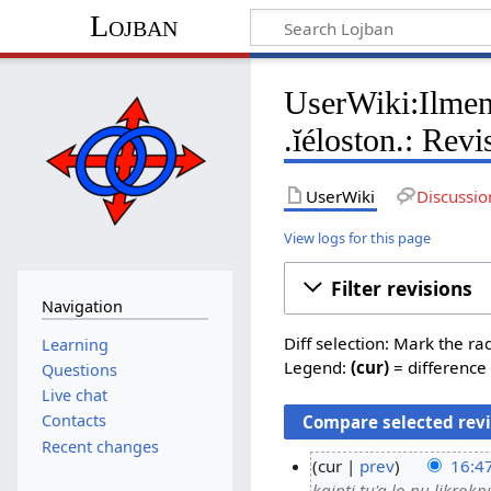
Lojban
UserWiki:Ilmen/
.ĭéloston.: Revi
UserWiki
Discussio
View logs for this page
Filter revisions
Navigation
Diff selection: Mark the ra
Learning
Legend:
(cur)
= difference 
Questions
Live chat
Contacts
Recent changes
cur
prev
16:4
kaipti tu'a lo nu likrokpu