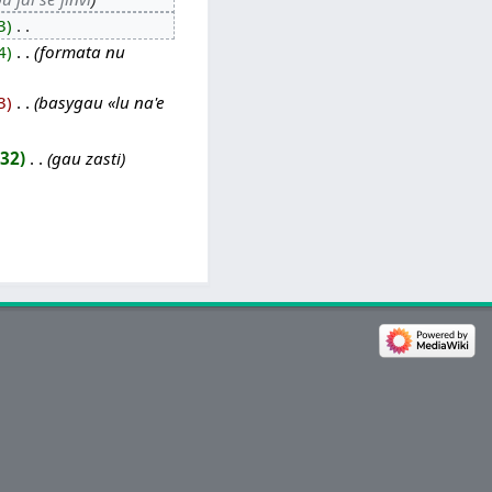
3
‎
4
‎
formata nu
3
‎
basygau «lu na'e
732
‎
gau zasti