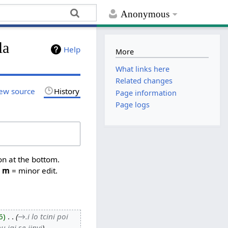
Anonymous
la
Help
More
What links here
Related changes
ew source
History
Page information
Page logs
on at the bottom.
,
m
= minor edit.
6
‎
→‎.i lo tcini poi
u jai se jinvi