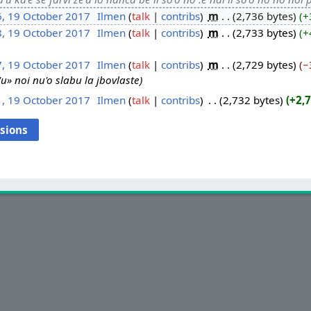
6, 19 October 2017
‎
Ilmen
talk
contribs
‎
m
2,736 bytes
+
8, 19 October 2017
‎
Ilmen
talk
contribs
‎
m
2,733 bytes
+
7, 19 October 2017
‎
Ilmen
talk
contribs
‎
m
2,729 bytes
−
li'u» noi nu'o slabu la jbovlaste
1, 19 October 2017
‎
Ilmen
talk
contribs
‎
2,732 bytes
+2,