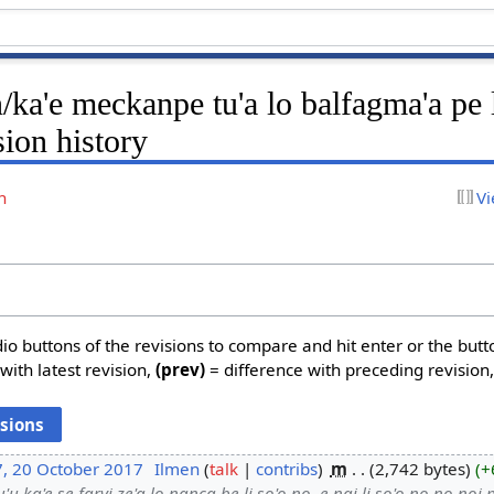
ka'e meckanpe tu'a lo balfagma'a pe 
sion history
n
Vi
dio buttons of the revisions to compare and hit enter or the butt
with latest revision,
(prev)
= difference with preceding revision
7, 20 October 2017
‎
Ilmen
talk
contribs
‎
m
2,742 bytes
+
'u ka'e se farvi ze'a lo nanca be li so'o no .e nai li so'o no no noi p