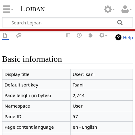
Lojban
Help
Basic information
Display title
User:Tsani
Default sort key
Tsani
Page length (in bytes)
2,744
Namespace
User
Page ID
57
Page content language
en - English