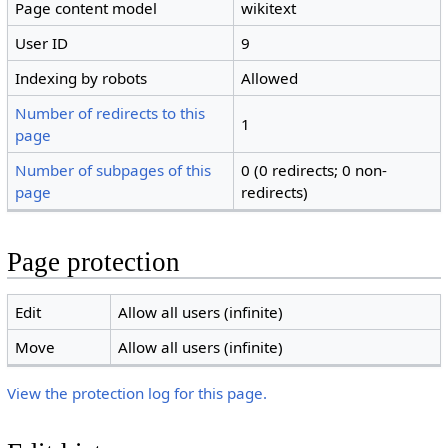
Page content model
wikitext
User ID
9
Indexing by robots
Allowed
Number of redirects to this
1
page
Number of subpages of this
0 (0 redirects; 0 non-
page
redirects)
Page protection
Edit
Allow all users (infinite)
Move
Allow all users (infinite)
View the protection log for this page.