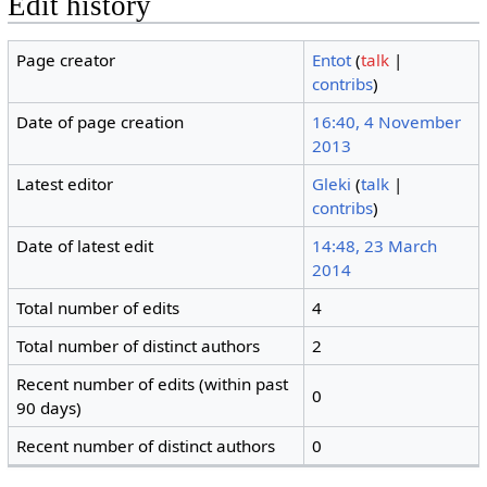
Edit history
Page creator
Entot
(
talk
|
contribs
)
Date of page creation
16:40, 4 November
2013
Latest editor
Gleki
(
talk
|
contribs
)
Date of latest edit
14:48, 23 March
2014
Total number of edits
4
Total number of distinct authors
2
Recent number of edits (within past
0
90 days)
Recent number of distinct authors
0