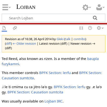
Lojban
Revision as of 16:38, 26 April 2014 by
Gleki
(
talk
|
contribs
)
(
diff
)
← Older revision
| Latest revision (diff) | Newer revision →
(diff)
Ted Reed, also known as
rizen
. Is a member of the
baupla
fuzykamni
.
This member controls
BPFK Section: lerfu
and
BPFK Section:
Causation sumtcita
.
.i le ti cmima cu ca jitro la'o gy.
BPFK Section: lerfu
gy. .e la'o
gy.
BPFK Section: Causation sumtcita
Was usually available on
Lojban IRC
.