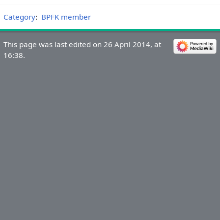
Category
:
BPFK member
This page was last edited on 26 April 2014, at
16:38.