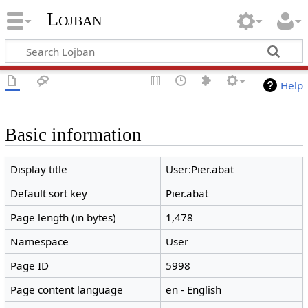
Lojban
Help
Basic information
Display title
User:Pier.abat
Default sort key
Pier.abat
Page length (in bytes)
1,478
Namespace
User
Page ID
5998
Page content language
en - English