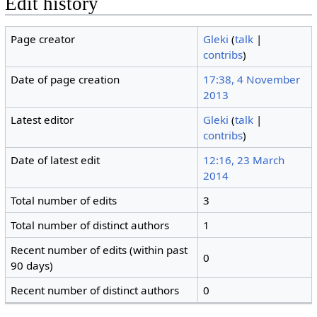
Edit history
Page creator
Gleki
(
talk
|
contribs
)
Date of page creation
17:38, 4 November
2013
Latest editor
Gleki
(
talk
|
contribs
)
Date of latest edit
12:16, 23 March
2014
Total number of edits
3
Total number of distinct authors
1
Recent number of edits (within past
0
90 days)
Recent number of distinct authors
0