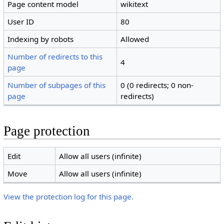
Page content model
wikitext
User ID
80
Indexing by robots
Allowed
Number of redirects to this
4
page
Number of subpages of this
0 (0 redirects; 0 non-
page
redirects)
Page protection
Edit
Allow all users (infinite)
Move
Allow all users (infinite)
View the protection log for this page.