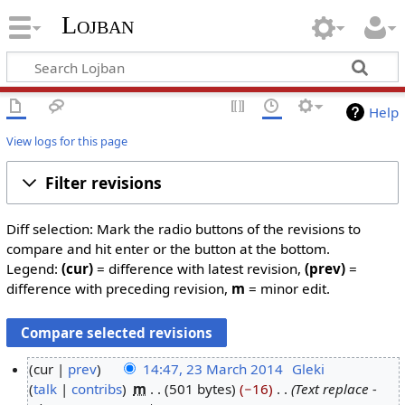
Lojban
Help
View logs for this page
Filter revisions
Diff selection: Mark the radio buttons of the revisions to
compare and hit enter or the button at the bottom.
Legend:
(cur)
= difference with latest revision,
(prev)
=
difference with preceding revision,
m
= minor edit.
cur
prev
14:47, 23 March 2014
‎
Gleki
talk
contribs
‎
m
501 bytes
−16
‎
Text replace -
2