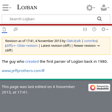
Lojban
Revision as of 17:41, 4 November 2013 by
Gleki
(
talk
|
contribs
)
(
diff
)
← Older revision
| Latest revision (diff) | Newer revision →
(diff)
The guy who
created
the first parser of Loglan back in 1980.
www.jeffprothero.com
This page was last edited on 4 November
2013, at 17:41.