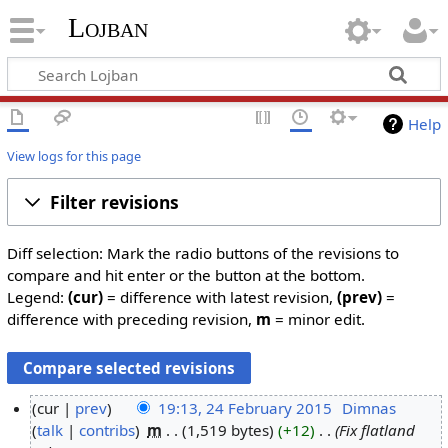
Lojban
Help
View logs for this page
Filter revisions
Diff selection: Mark the radio buttons of the revisions to
compare and hit enter or the button at the bottom.
Legend:
(cur)
= difference with latest revision,
(prev)
=
difference with preceding revision,
m
= minor edit.
cur
prev
19:13, 24 February 2015
‎
Dimnas
talk
contribs
‎
m
1,519 bytes
+12
‎
Fix flatland
2