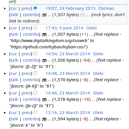
url
4
cur
prev
19:07, 24 February 2015
‎
Dimnas
F
talk
contribs
‎
m
1,507 bytes
0
‎
rock lyrics: don't
e
link to redirect
b
cur
prev
17:43, 6 June 2014
‎
Gleki
r
talk
contribs
‎
m
1,507 bytes
+1
‎
Text replace -
6
u
"http://www.digitalkingdom.org/cvsweb" to
J
a
"https://github.com/lojban/lojban-cvs/"
u
r
cur
prev
14:54, 23 March 2014
‎
Gleki
n
y
talk
contribs
‎
m
1,506 bytes
−64
‎
Text replace -
2
e
2
"jbocre: ([L-Z])" to "$1"
3
2
0
cur
prev
14:48, 23 March 2014
‎
Gleki
M
0
1
talk
contribs
‎
m
1,570 bytes
−8
‎
Text replace -
a
1
5
"jbocre: ([A-K])" to "$1"
r
4
cur
prev
14:46, 23 March 2014
‎
Gleki
c
talk
contribs
‎
m
1,578 bytes
−16
‎
Text replace -
h
"jbocre: ([a-z])" to "$1"
2
cur
prev
12:16, 23 March 2014
‎
Gleki
0
talk
contribs
‎
m
1,594 bytes
−8
‎
Text replace -
1
"jbocre: k" to "k"
4