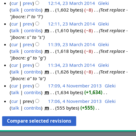
cur
prev
12:14, 23 March 2014
‎
Gleki
talk
contribs
‎
m
1,602 bytes
−8
‎
Text replace -
"jbocre: l" to "l"
cur
prev
12:11, 23 March 2014
‎
Gleki
talk
contribs
‎
m
1,610 bytes
−8
‎
Text replace -
"jbocre: s" to "s"
cur
prev
11:39, 23 March 2014
‎
Gleki
talk
contribs
‎
m
1,618 bytes
−8
‎
Text replace -
"jbocre: g" to "g"
cur
prev
11:34, 23 March 2014
‎
Gleki
talk
contribs
‎
m
1,626 bytes
−8
‎
Text replace -
"jbocre: a" to "a"
cur
prev
17:09, 4 November 2013
‎
Gleki
talk
contribs
‎
m
1,634 bytes
+1,634
‎
4
N
N
cur
prev
17:06, 4 November 2013
‎
Gleki
o
o
talk
contribs
‎
m
555 bytes
+555
‎
e
v
N
d
o
e
i
e
m
t
d
b