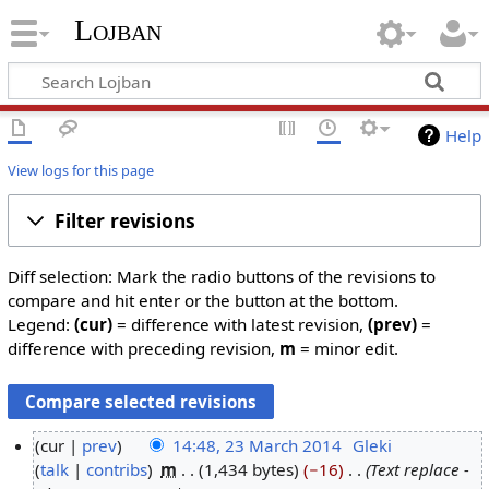
Lojban
Help
View logs for this page
Filter revisions
Diff selection: Mark the radio buttons of the revisions to
compare and hit enter or the button at the bottom.
Legend:
(cur)
= difference with latest revision,
(prev)
=
difference with preceding revision,
m
= minor edit.
cur
prev
14:48, 23 March 2014
‎
Gleki
talk
contribs
‎
m
1,434 bytes
−16
‎
Text replace -
2