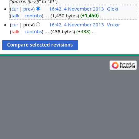
"jbocre: ([L-Z])" to "$1"
3
cur
prev
16:42, 4 November 2013
‎
Gleki
M
talk
contribs
‎
1,450 bytes
+1,450
‎
4
a
N
N
r
cur
prev
16:42, 4 November 2013
‎
Vruxir
o
o
c
talk
contribs
‎
438 bytes
+438
‎
e
v
N
h
d
o
e
2
i
e
m
0
t
d
b
1
s
i
e
4
u
t
r
m
s
2
m
u
0
a
m
1
r
m
3
y
a
r
y