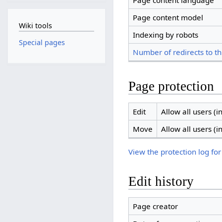
Page content language
Page content model
Wiki tools
Indexing by robots
Special pages
Number of redirects to th
Page protection
Edit
Allow all users (in
Move
Allow all users (in
View the protection log for
Edit history
Page creator