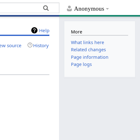
Anonymous
Help
More
What links here
ew source
History
Related changes
Page information
Page logs