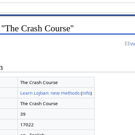
r "The Crash Course"
Vi
n
The Crash Course
Learn Lojban: new methods
(
info
)
The Crash Course
39
17022