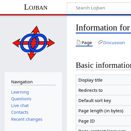
Lojban
Information fo
Page
Discussion
Basic informatio
Display title
Navigation
Redirects to
Learning
Questions
Default sort key
Live chat
Page length (in bytes)
Contacts
Recent changes
Page ID