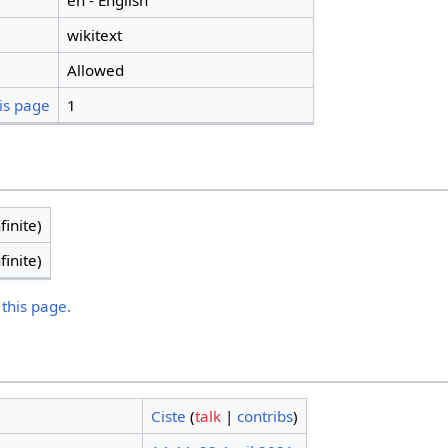
en - English
wikitext
Allowed
is page
1
finite)
finite)
 this page.
Ciste
(
talk
|
contribs
)