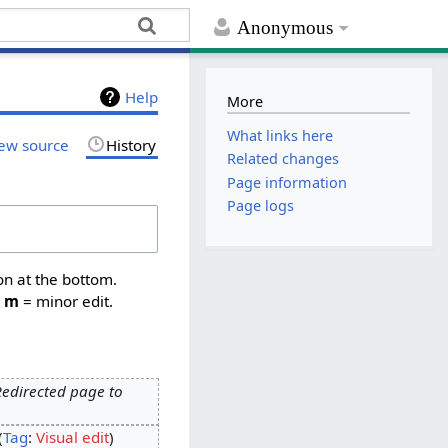
Anonymous
Help
More
What links here
ew source
History
Related changes
Page information
Page logs
on at the bottom.
,
m
= minor edit.
Redirected page to
Tag
:
Visual edit