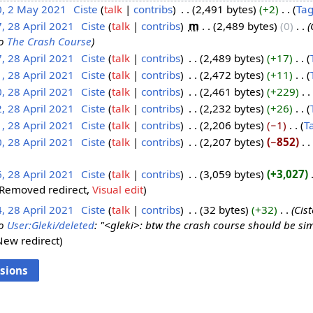
0, 2 May 2021
‎
Ciste
talk
contribs
‎
2,491 bytes
+2
‎
Ta
, 28 April 2021
‎
Ciste
talk
contribs
‎
m
2,489 bytes
0
‎
o
The Crash Course
, 28 April 2021
‎
Ciste
talk
contribs
‎
2,489 bytes
+17
‎
, 28 April 2021
‎
Ciste
talk
contribs
‎
2,472 bytes
+11
‎
, 28 April 2021
‎
Ciste
talk
contribs
‎
2,461 bytes
+229
‎
, 28 April 2021
‎
Ciste
talk
contribs
‎
2,232 bytes
+26
‎
, 28 April 2021
‎
Ciste
talk
contribs
‎
2,206 bytes
−1
‎
T
, 28 April 2021
‎
Ciste
talk
contribs
‎
2,207 bytes
−852
‎
, 28 April 2021
‎
Ciste
talk
contribs
‎
3,059 bytes
+3,027
‎
Removed redirect
Visual edit
, 28 April 2021
‎
Ciste
talk
contribs
‎
32 bytes
+32
‎
Cis
o
User:Gleki/deleted
: "<gleki>: btw the crash course should be s
New redirect