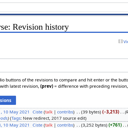
se: Revision history
Vi
dio buttons of the revisions to compare and hit enter or the butt
with latest revision,
(prev)
= difference with preceding revision
1, 10 May 2021
‎
Ciste
talk
contribs
‎
39 bytes
−3,213
‎
hods
Tags
:
New redirect
2017 source edit
8, 10 May 2021
‎
Ciste
talk
contribs
‎
3,252 bytes
+761
‎