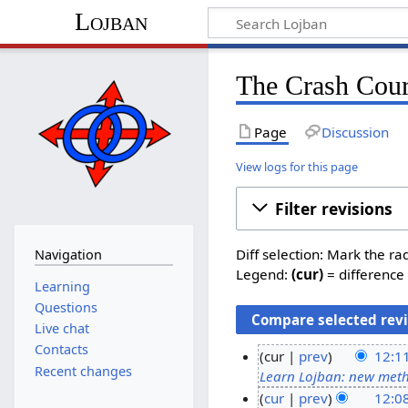
Lojban
The Crash Cour
Page
Discussion
View logs for this page
Filter revisions
Diff selection: Mark the ra
Navigation
Legend:
(cur)
= difference 
Learning
Questions
Live chat
Contacts
cur
prev
12:1
Recent changes
Learn Lojban: new met
1
cur
prev
12:0
0