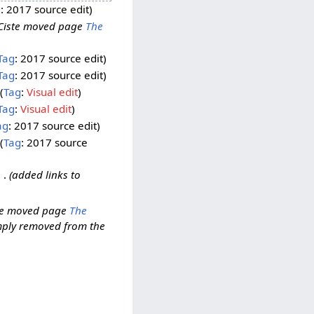
g
:
2017 source edit
Ciste moved page
The
Tag
:
2017 source edit
Tag
:
2017 source edit
Tag
:
Visual edit
Tag
:
Visual edit
ag
:
2017 source edit
Tag
:
2017 source
added links to
te moved page
The
imply removed from the