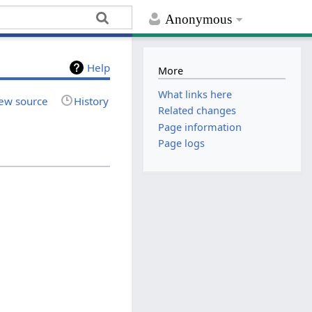
Anonymous
Help
More
What links here
ew source
History
Related changes
Page information
Page logs