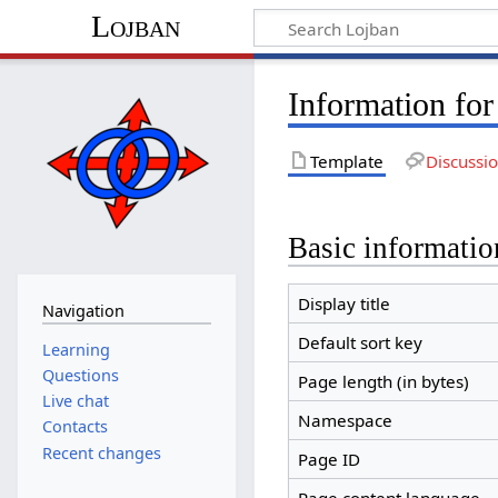
Lojban
Information fo
Template
Discussi
Basic informatio
Display title
Navigation
Default sort key
Learning
Questions
Page length (in bytes)
Live chat
Namespace
Contacts
Recent changes
Page ID