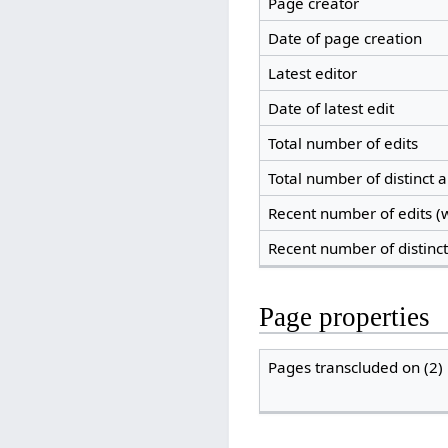
Page creator
Date of page creation
Latest editor
Date of latest edit
Total number of edits
Total number of distinct 
Recent number of edits (w
Recent number of distinc
Page properties
Pages transcluded on (2)