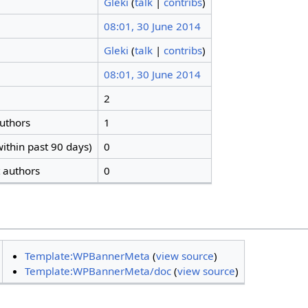
Gleki
(
talk
|
contribs
)
08:01, 30 June 2014
Gleki
(
talk
|
contribs
)
08:01, 30 June 2014
2
authors
1
ithin past 90 days)
0
t authors
0
Template:WPBannerMeta
(
view source
)
Template:WPBannerMeta/doc
(
view source
)