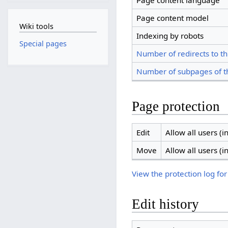
Page content language
Page content model
Wiki tools
Indexing by robots
Special pages
Number of redirects to th
Number of subpages of t
Page protection
Edit
Allow all users (in
Move
Allow all users (in
View the protection log for
Edit history