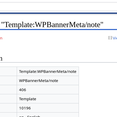
r "Template:WPBannerMeta/note"
on
Vi
n
Template:WPBannerMeta/note
WPBannerMeta/note
406
Template
10196