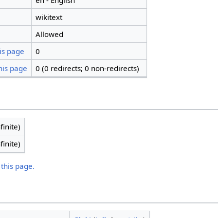
en - English
wikitext
Allowed
is page
0
his page
0 (0 redirects; 0 non-redirects)
finite)
finite)
 this page.