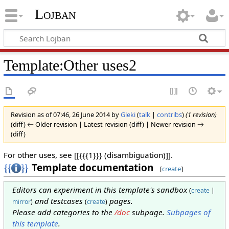
Lojban
Template:Other uses2
Revision as of 07:46, 26 June 2014 by
Gleki
(
talk
|
contribs
)
(1 revision)
(diff) ← Older revision | Latest revision (diff) | Newer revision →
(diff)
For other uses, see [[{{{1}}} (disambiguation)]].
Template documentation
[
create
]
Editors can experiment in this template's sandbox
(
create
|
and testcases
pages.
mirror
)
(
create
)
Please add categories to the
/doc
subpage.
Subpages of
this template
.