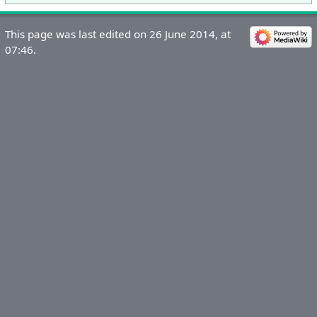
This page was last edited on 26 June 2014, at
07:46.