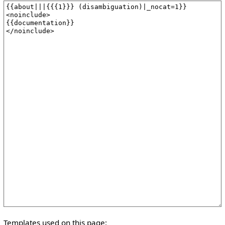
Templates used on this page: