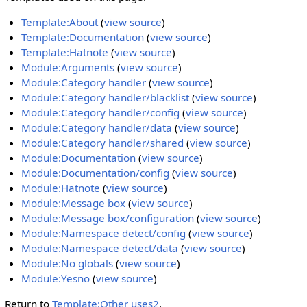
Template:About
(
view source
)
Template:Documentation
(
view source
)
Template:Hatnote
(
view source
)
Module:Arguments
(
view source
)
Module:Category handler
(
view source
)
Module:Category handler/blacklist
(
view source
)
Module:Category handler/config
(
view source
)
Module:Category handler/data
(
view source
)
Module:Category handler/shared
(
view source
)
Module:Documentation
(
view source
)
Module:Documentation/config
(
view source
)
Module:Hatnote
(
view source
)
Module:Message box
(
view source
)
Module:Message box/configuration
(
view source
)
Module:Namespace detect/config
(
view source
)
Module:Namespace detect/data
(
view source
)
Module:No globals
(
view source
)
Module:Yesno
(
view source
)
Return to
Template:Other uses2
.