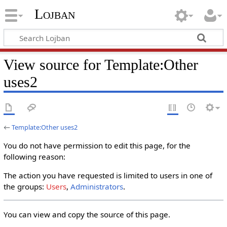
Lojban
View source for Template:Other
uses2
←
Template:Other uses2
You do not have permission to edit this page, for the
following reason:
The action you have requested is limited to users in one of
the groups:
Users
,
Administrators
.
You can view and copy the source of this page.