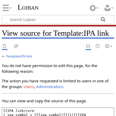
Lojban
View source for Template:IPA link
←
Template:IPA link
You do not have permission to edit this page, for the
following reason:
The action you have requested is limited to users in one of
the groups:
Users
,
Administrators
.
You can view and copy the source of this page.