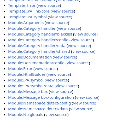
Template:Error
(
view source
)
Template:IPA link/core
(
view source
)
Template:IPA symbol
(
view source
)
Module:Arguments
(
view source
)
Module:Category handler
(
view source
)
Module:Category handler/blacklist
(
view source
)
Module:Category handler/config
(
view source
)
Module:Category handler/data
(
view source
)
Module:Category handler/shared
(
view source
)
Module:Documentation
(
view source
)
Module:Documentation/config
(
view source
)
Module:Error
(
view source
)
Module:HtmlBuilder
(
view source
)
Module:IPA symbol
(
view source
)
Module:IPA symbol/data
(
view source
)
Module:Message box
(
view source
)
Module:Message box/configuration
(
view source
)
Module:Namespace detect/config
(
view source
)
Module:Namespace detect/data
(
view source
)
Module:No globals
(
view source
)