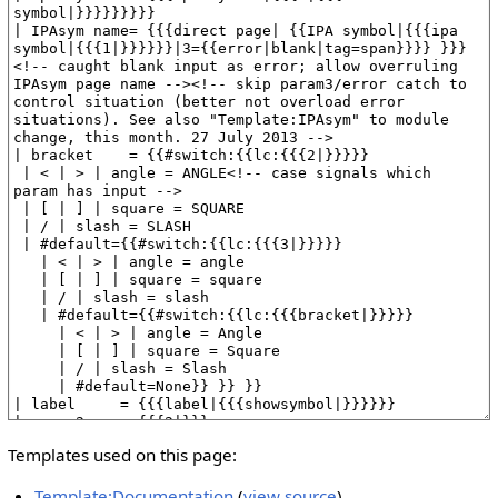
Templates used on this page:
Template:Documentation
(
view source
)