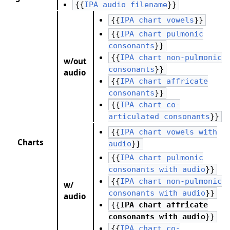
{{
IPA audio filename
}}
{{
IPA chart vowels
}}
{{
IPA chart pulmonic
consonants
}}
{{
IPA chart non-pulmonic
w/out
consonants
}}
audio
{{
IPA chart affricate
consonants
}}
{{
IPA chart co-
articulated consonants
}}
{{
IPA chart vowels with
Charts
audio
}}
{{
IPA chart pulmonic
consonants with audio
}}
{{
IPA chart non-pulmonic
w/
consonants with audio
}}
audio
{{
IPA chart affricate
consonants with audio
}}
{{
IPA chart co-