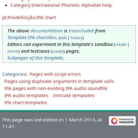
Category:International Phonetic Alphabet help
pt:Predefinição:IPA chart
The above
documentation
is
transcluded
from
Template:IPA chart/doc
.
(
edit
|
history
)
Editors can experiment in this template's sandbox
(
create
|
and testcases
pages.
mirror
)
(
create
)
Subpages of this template
.
Categories
:
Pages with script errors
Pages using duplicate arguments in template calls
IPA pages with non-existing IPA audio soundfile
IPA audio templates
Intricate templates
IPA chart templates
This page was last edited on 1 March 2014, at
11:47.