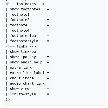
<!-- footnotes -->

| show footnotes   =

| footnote1        =

| footnote2        =

| footnote3        =

| footnote4        =

| footnote ipa     =

| footnotestyle    =

<!-- links -->

| show linkrow     =

| show ipa key     =

| show audio help  =

| extra link       =

| extra link label =

| chart image      =

| audio chart link =

| show view        =

| linkrowstyle     =

}}