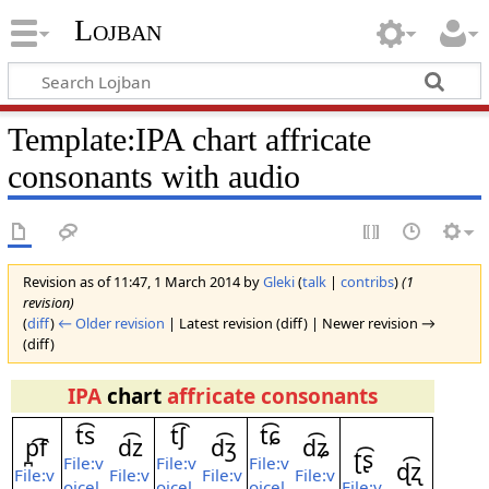
Lojban
Template:IPA chart affricate
consonants with audio
Revision as of 11:47, 1 March 2014 by
Gleki
(
talk
|
contribs
)
(1
revision)
(
diff
)
← Older revision
| Latest revision (diff) | Newer revision →
(diff)
IPA
chart
affricate consonants
t͡s
t͡ʃ
t͡ɕ
p̪͡f
d͡z
d͡ʒ
d͡ʑ
ʈ͡ʂ
File:v
File:v
File:v
ɖ͡ʐ
File:v
File:v
File:v
File:v
oicel
oicel
oicel
File:v