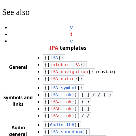
See also
v
t
e
IPA
templates
{{
IPA
}}
{{
infobox IPA
}}
General
(navbox)
{{
IPA navigation
}}
{{
IPA notice
}}
{{
IPA symbol
}}
{{
IPA link
}}
[ ] / / ⟨ ⟩
Symbols and
{{
IPAalink
}}
⟨ ⟩
links
{{
IPAblink
}}
[ ]
{{
IPAslink
}}
/ /
{{
Audio-IPA
}}
Audio
{{
IPA soundbox
}}
general