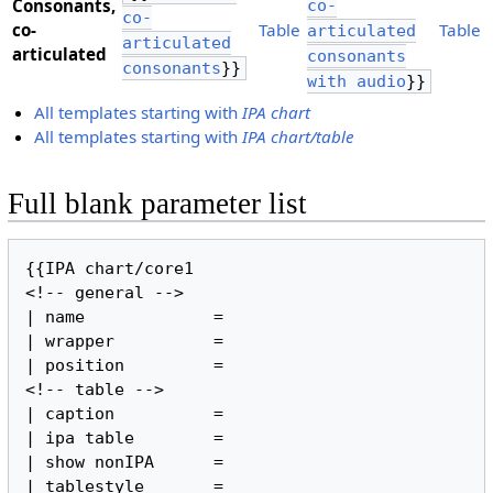
Consonants,
co-
co-
​co-
Table
Table
articulated
articulated
articulated
consonants
consonants
}}
with audio
}}
All templates starting with
IPA chart
All templates starting with
IPA chart/table
Full blank parameter list
{{IPA chart/core1

<!-- general -->

| name             =

| wrapper          =

| position         =

<!-- table -->

| caption          =

| ipa table        =

| show nonIPA      =

| tablestyle       =
