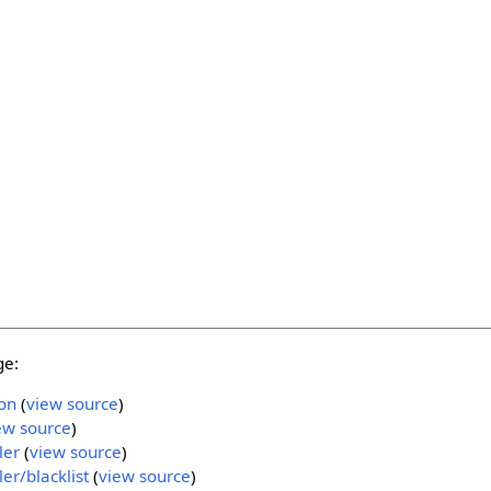
ge:
on
(
view source
)
ew source
)
ler
(
view source
)
r/blacklist
(
view source
)