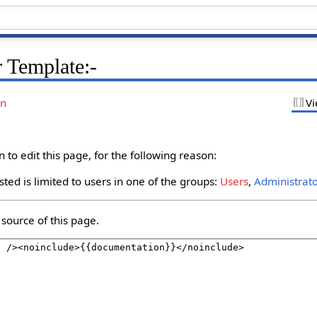
 Template:-
on
Vi
to edit this page, for the following reason:
ted is limited to users in one of the groups:
Users
,
Administrat
source of this page.