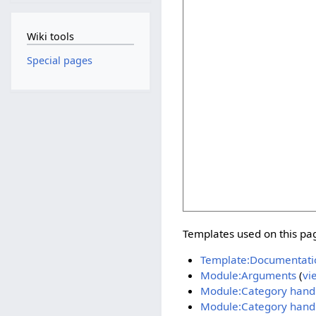
Wiki tools
Special pages
Templates used on this pa
Template:Documentati
Module:Arguments
(
vi
Module:Category hand
Module:Category handle