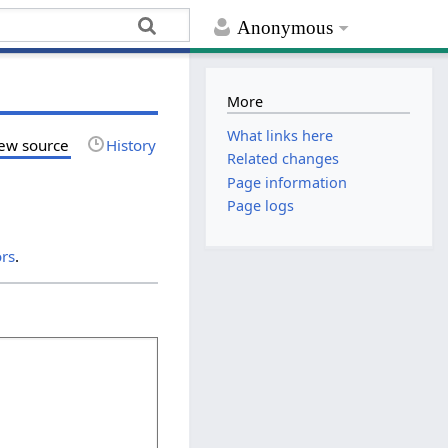
Anonymous
More
What links here
ew source
History
Related changes
Page information
Page logs
ors
.