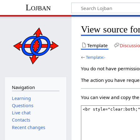
Lojban
View source for
Template
Discussi
←
Template:-
You do not have permission 
The action you have reques
Navigation
You can view and copy the 
Learning
Questions
Live chat
Contacts
Recent changes