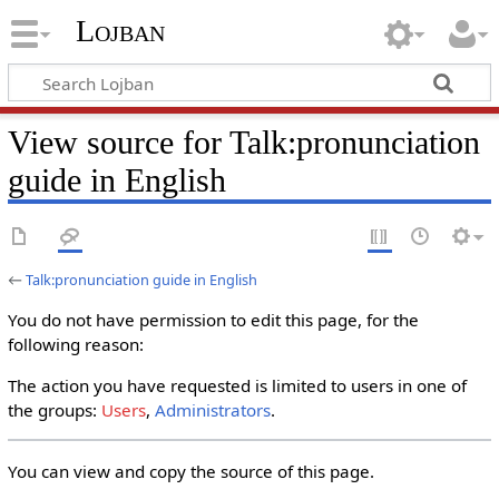
Lojban
View source for Talk:pronunciation
guide in English
←
Talk:pronunciation guide in English
You do not have permission to edit this page, for the
following reason:
The action you have requested is limited to users in one of
the groups:
Users
,
Administrators
.
You can view and copy the source of this page.