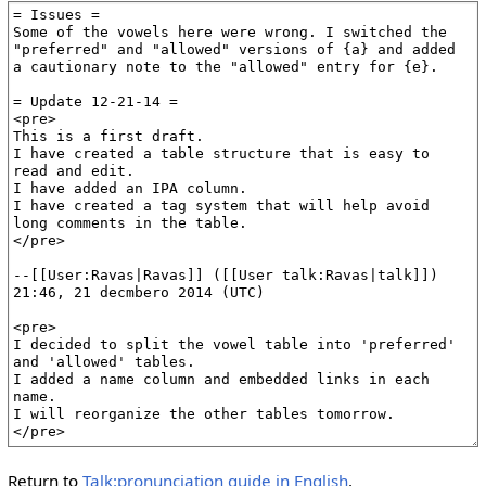
Return to
Talk:pronunciation guide in English
.