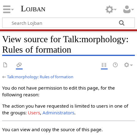
Lojban
View source for Talk:morphology:
Rules of formation
←
Talk:morphology: Rules of formation
You do not have permission to edit this page, for the
following reason:
The action you have requested is limited to users in one of
the groups:
Users
,
Administrators
.
You can view and copy the source of this page.