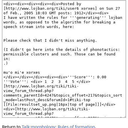
Return to
Talk:morphology: Rules of formation
.