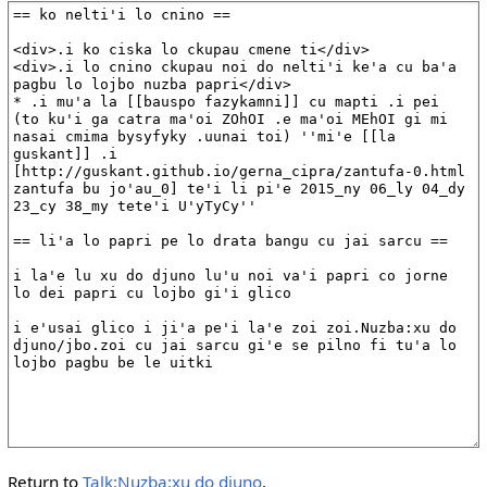
Return to
Talk:Nuzba:xu do djuno
.