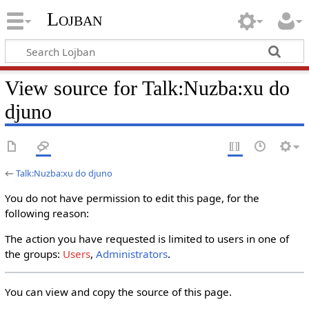
Lojban
View source for Talk:Nuzba:xu do
djuno
←
Talk:Nuzba:xu do djuno
You do not have permission to edit this page, for the
following reason:
The action you have requested is limited to users in one of
the groups:
Users
,
Administrators
.
You can view and copy the source of this page.