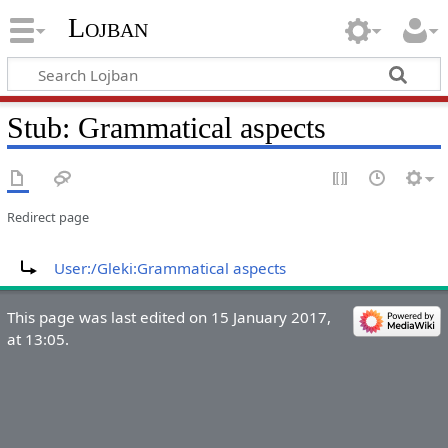
Lojban
Stub: Grammatical aspects
Redirect page
Redirect to:
User:/Gleki:Grammatical aspects
This page was last edited on 15 January 2017,
at 13:05.