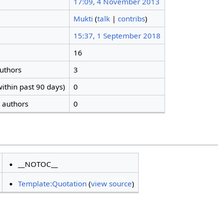
17:09, 4 November 2013
Mukti
(
talk
|
contribs
)
15:37, 1 September 2018
16
authors
3
ithin past 90 days)
0
t authors
0
__NOTOC__
Template:Quotation
(
view source
)