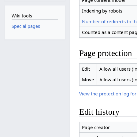
Page content model
Indexing by robots
Wiki tools
Number of redirects to th
Special pages
Counted as a content pa
Page protection
Edit
Allow all users (in
Move
Allow all users (in
View the protection log for
Edit history
Page creator