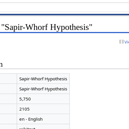
r "Sapir-Whorf Hypothesis"
Vi
n
Sapir-Whorf Hypothesis
Sapir-Whorf Hypothesis
5,750
2105
en - English