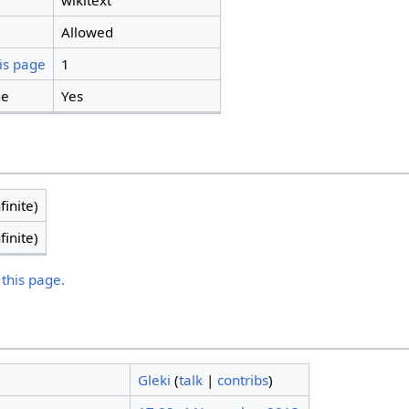
wikitext
Allowed
is page
1
ge
Yes
finite)
finite)
 this page.
Gleki
(
talk
|
contribs
)