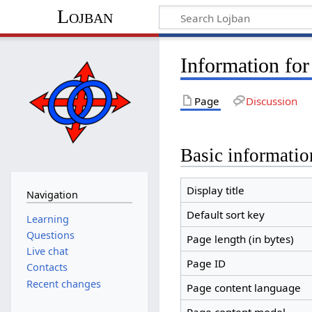
Lojban
Information fo
Page
Discussion
Basic informatio
Display title
Navigation
Default sort key
Learning
Questions
Page length (in bytes)
Live chat
Page ID
Contacts
Recent changes
Page content language