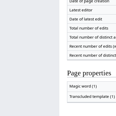
Date of page creation
Latest editor
Date of latest edit
Total number of edits
Total number of distinct 
Recent number of edits (w
Recent number of distinc
Page properties
Magic word (1)
Transcluded template (1)