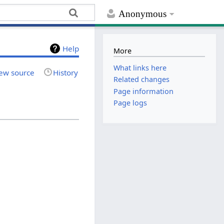
Anonymous
Help
More
What links here
ew source
History
Related changes
Page information
Page logs