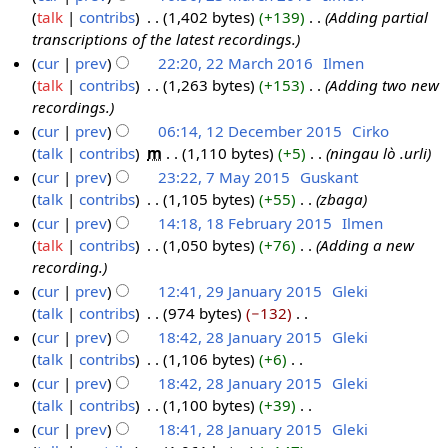
r
m
u
talk
contribs
‎
1,402 bytes
+139
‎
Adding partial
2
r
h
y
a
m
transcriptions of the latest recordings.
3
2
2
r
m
cur
prev
22:20, 22 March 2016
‎
Ilmen
M
0
0
y
a
talk
contribs
‎
1,263 bytes
+153
‎
Adding two new
2
a
1
1
r
recordings.
2
r
6
6
y
cur
prev
06:14, 12 December 2015
‎
Cirko
M
c
talk
contribs
‎
m
1,110 bytes
+5
‎
ningau lò .urli
1
a
h
cur
prev
23:22, 7 May 2015
‎
Guskant
2
r
2
talk
contribs
‎
1,105 bytes
+55
‎
zbaga
D
7
c
0
cur
prev
14:18, 18 February 2015
‎
Ilmen
e
M
h
1
talk
contribs
‎
1,050 bytes
+76
‎
Adding a new
c
a
1
2
6
recording.
e
y
8
0
cur
prev
12:41, 29 January 2015
‎
Gleki
m
2
F
1
talk
contribs
‎
974 bytes
−132
‎
2
b
0
e
6
N
cur
prev
18:42, 28 January 2015
‎
Gleki
9
e
1
b
o
talk
contribs
‎
1,106 bytes
+6
‎
J
2
r
5
r
e
N
cur
prev
18:42, 28 January 2015
‎
Gleki
a
8
2
u
d
o
talk
contribs
‎
1,100 bytes
+39
‎
n
J
0
a
i
e
N
cur
prev
18:41, 28 January 2015
‎
Gleki
u
a
1
r
t
d