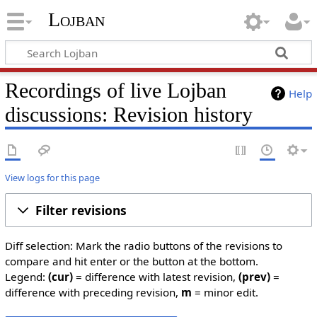
Lojban
Recordings of live Lojban
Help
discussions: Revision history
View logs for this page
Filter revisions
Diff selection: Mark the radio buttons of the revisions to
compare and hit enter or the button at the bottom.
Legend:
(cur)
= difference with latest revision,
(prev)
=
difference with preceding revision,
m
= minor edit.