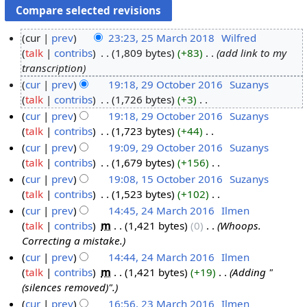
cur
prev
23:23, 25 March 2018
‎
Wilfred
talk
contribs
‎
1,809 bytes
+83
‎
add link to my
2
transcription
5
cur
prev
19:18, 29 October 2016
‎
Suzanys
M
talk
contribs
‎
1,726 bytes
+3
‎
2
a
N
cur
prev
19:18, 29 October 2016
‎
Suzanys
9
r
o
talk
contribs
‎
1,723 bytes
+44
‎
O
c
e
N
cur
prev
19:09, 29 October 2016
‎
Suzanys
c
h
d
o
talk
contribs
‎
1,679 bytes
+156
‎
t
2
i
e
N
cur
prev
19:08, 15 October 2016
‎
Suzanys
o
0
t
d
o
talk
contribs
‎
1,523 bytes
+102
‎
b
1
1
s
i
e
N
cur
prev
14:45, 24 March 2016
‎
Ilmen
e
5
8
u
t
d
o
talk
contribs
‎
m
1,421 bytes
0
‎
Whoops.
r
O
2
m
s
i
e
Correcting a mistake.
2
c
4
m
u
t
d
cur
prev
14:44, 24 March 2016
‎
Ilmen
0
t
M
a
m
s
i
talk
contribs
‎
m
1,421 bytes
+19
‎
Adding "
1
o
a
r
m
u
t
(silences removed)".
6
b
r
y
a
m
s
cur
prev
16:56, 23 March 2016
‎
Ilmen
e
c