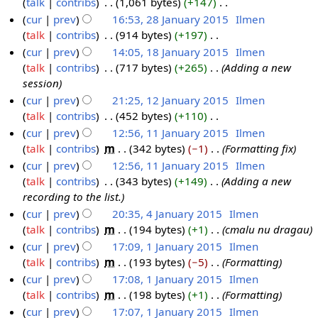
o
talk
contribs
‎
1,061 bytes
+147
‎
a
n
5
y
s
i
e
N
cur
prev
16:53, 28 January 2015
‎
Ilmen
r
u
2
u
t
d
o
talk
contribs
‎
914 bytes
+197
‎
y
a
0
m
s
i
e
N
cur
prev
14:05, 18 January 2015
‎
Ilmen
2
r
1
m
u
t
d
o
talk
contribs
‎
717 bytes
+265
‎
Adding a new
0
y
1
5
a
m
s
i
e
session
1
2
8
r
m
u
t
d
cur
prev
21:25, 12 January 2015
‎
Ilmen
5
0
J
y
a
m
s
i
talk
contribs
‎
452 bytes
+110
‎
1
1
a
r
m
u
t
N
cur
prev
12:56, 11 January 2015
‎
Ilmen
2
5
n
y
a
m
s
o
talk
contribs
‎
m
342 bytes
−1
‎
Formatting fix
J
1
u
r
m
u
e
cur
prev
12:56, 11 January 2015
‎
Ilmen
a
1
a
y
a
m
d
talk
contribs
‎
343 bytes
+149
‎
Adding a new
n
J
r
r
m
i
recording to the list.
u
a
y
y
a
t
cur
prev
20:35, 4 January 2015
‎
Ilmen
a
n
2
r
s
talk
contribs
‎
m
194 bytes
+1
‎
cmalu nu dragau
4
r
u
0
y
u
cur
prev
17:09, 1 January 2015
‎
Ilmen
J
y
a
1
m
talk
contribs
‎
m
193 bytes
−5
‎
Formatting
a
1
2
r
5
m
cur
prev
17:08, 1 January 2015
‎
Ilmen
n
J
0
y
a
talk
contribs
‎
m
198 bytes
+1
‎
Formatting
u
a
1
2
r
cur
prev
17:07, 1 January 2015
‎
Ilmen
a
n
5
0