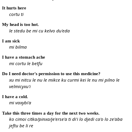
It hurts here
cortu ti
My head is too hot.
le stedu be mi cu kelvo du'eda
I am sick
mi bilma
I have a stomach ache
mi cortu le betfu
Do I need doctor's permission to use this medicine?
xu mi nitcu le nu le mikce ku curmi kei le nu mi pilno le
velmicyxu'i
I have a cold.
mi vaxybi'a
Take this three times a day for the next two weeks.
ko cimoi citka/pinxa/je'erse'a ti di'i lo djedi ca'o lo ze'aba
jeftu be li re