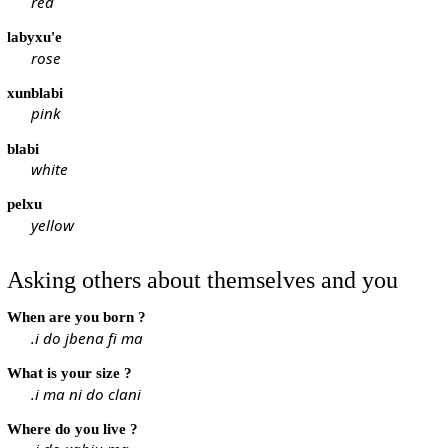
red
labyxu'e
rose
xunblabi
pink
blabi
white
pelxu
yellow
Asking others about themselves and you
When are you born ?
.i do jbena fi ma
What is your size ?
.i ma ni do clani
Where do you live ?