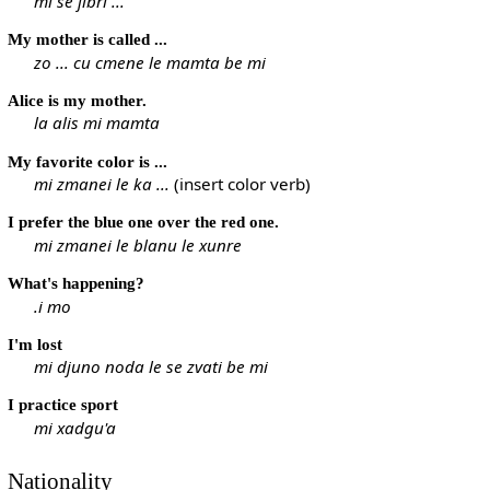
mi se jibri ...
My mother is called ...
zo ... cu cmene le mamta be mi
Alice is my mother.
la alis mi mamta
My favorite color is ...
mi zmanei le ka ...
(insert color verb)
I prefer the blue one over the red one.
mi zmanei le blanu le xunre
What's happening?
.i mo
I'm lost
mi djuno noda le se zvati be mi
I practice sport
mi xadgu'a
Nationality