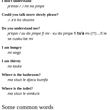
I don't understand
je'enai / .i mi na jimpe
Could you talk more slowly please?
.i .e'o ko skusno
Do you understand me?
je'epei / xu do jimpe fi mi
- xu do jimpe fi
tu'a
mi (??) ...fi le
se cusku be mi
I am hungry
mi xagji
I am thirsty
mi taske
Where is the bathroom?
ma stuzi le djacu kumfa
Where is the toilet?
ma stuzi le vimku'a
Some common words