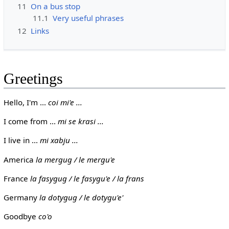
11
On a bus stop
11.1
Very useful phrases
12
Links
Greetings
Hello, I'm ...
coi mi'e ...
I come from ...
mi se krasi ...
I live in ...
mi xabju ...
America
la mergug / le mergu'e
France
la fasygug / le fasygu'e / la frans
Germany
la dotygug / le dotygu'e'
Goodbye
co'o