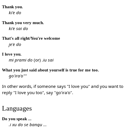
Thank you.
ki'e do
Thank you very much.
ki'e sai do
That's all right/You're welcome
je'e do
I love you.
mi prami do
(or)
.iu sai
What you just said about yourself is true for me too.
go'ira'o""
In other words, if someone says "I love you" and you want to
reply "I love you too", say "go'ira'o".
Languages
Do you speak ...
.i xu do se bangu ...