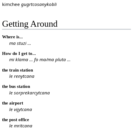
kimchee
gugrtcosanykobli
Getting Around
Where is...
ma stuzi ...
How do I get to...
mi klama ... fo ma/ma pluta ...
the train station
le renytcana
the bus station
le sorprekarcytcana
the airport
le vijytcana
the post office
le mritcana