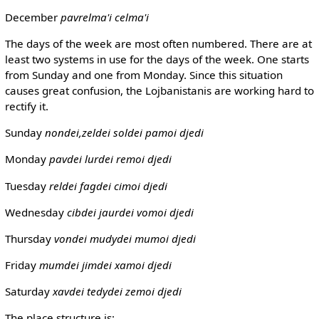
December
pavrelma'i
celma'i
The days of the week are most often numbered. There are at
least two systems in use for the days of the week. One starts
from Sunday and one from Monday. Since this situation
causes great confusion, the Lojbanistanis are working hard to
rectify it.
Sunday
nondei,zeldei
soldei pamoi djedi
Monday
pavdei
lurdei remoi djedi
Tuesday
reldei
fagdei cimoi djedi
Wednesday
cibdei
jaurdei vomoi djedi
Thursday
vondei
mudydei mumoi djedi
Friday
mumdei
jimdei xamoi djedi
Saturday
xavdei
tedydei zemoi djedi
The place structure is: