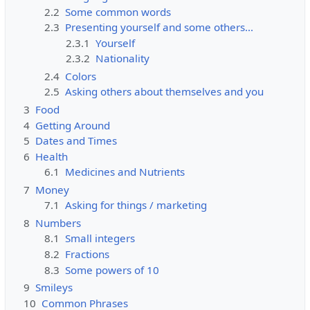
2.2
Some common words
2.3
Presenting yourself and some others...
2.3.1
Yourself
2.3.2
Nationality
2.4
Colors
2.5
Asking others about themselves and you
3
Food
4
Getting Around
5
Dates and Times
6
Health
6.1
Medicines and Nutrients
7
Money
7.1
Asking for things / marketing
8
Numbers
8.1
Small integers
8.2
Fractions
8.3
Some powers of 10
9
Smileys
10
Common Phrases