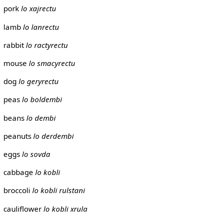
pork
lo xajrectu
lamb
lo lanrectu
rabbit
lo ractyrectu
mouse
lo smacyrectu
dog
lo geryrectu
peas
lo boldembi
beans
lo dembi
peanuts
lo derdembi
eggs
lo sovda
cabbage
lo kobli
broccoli
lo kobli rulstani
cauliflower
lo kobli xrula