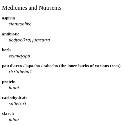
Medicines and Nutrients
aspirin
slamrsalike
antibiotic
(ledyselkra) jumcatra
herb
velmicyspa
pau d'arco / lapacho / taheebo (the inner barks of various trees)
ricrtabebu'i
protein
lanbi
carbohydrate
satleixu'i
starch
jalna