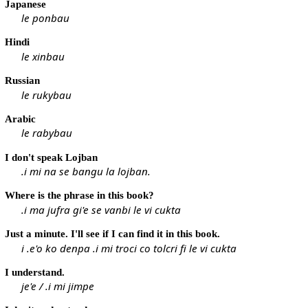
Japanese
le ponbau
Hindi
le xinbau
Russian
le rukybau
Arabic
le rabybau
I don't speak Lojban
.i mi na se bangu la lojban.
Where is the phrase in this book?
.i ma jufra gi'e se vanbi le vi cukta
Just a minute. I'll see if I can find it in this book.
i .e'o ko denpa .i mi troci co tolcri fi le vi cukta
I understand.
je'e / .i mi jimpe