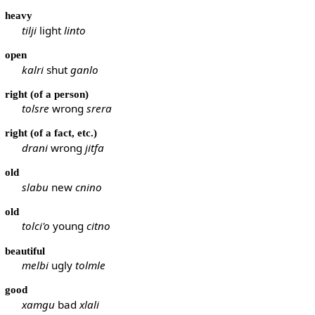
heavy
tilji
light
linto
open
kalri
shut
ganlo
right (of a person)
tolsre
wrong
srera
right (of a fact, etc.)
drani
wrong
jitfa
old
slabu
new
cnino
old
tolci'o
young
citno
beautiful
melbi
ugly
tolmle
good
xamgu
bad
xlali