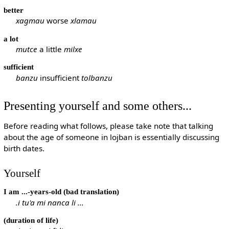
better
xagmau
worse
xlamau
a lot
mutce
a little
milxe
sufficient
banzu
insufficient
tolbanzu
Presenting yourself and some others...
Before reading what follows, please take note that talking
about the age of someone in lojban is essentially discussing
birth dates.
Yourself
I am ...-years-old (bad translation)
.i tu'a mi nanca li ...
(duration of life)