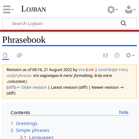
Lojban
Phrasebook
Revision as of 06:16, 21 August 2022 by
Vvx
(
talk
|
contribs
)
(
→‎Very
useful phrases
:
ni'o xagzengau le me'oi .formatting. le ka me'oi
.consistent.
)
(
diff
)
← Older revision
| Latest revision (diff) | Newer revision →
(diff)
Contents
1
Greetings
2
Simple phrases
2.1
Languages