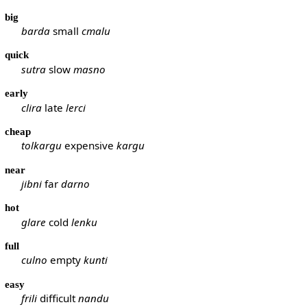
big
barda
small
cmalu
quick
sutra
slow
masno
early
clira
late
lerci
cheap
tolkargu
expensive
kargu
near
jibni
far
darno
hot
glare
cold
lenku
full
culno
empty
kunti
easy
frili
difficult
nandu