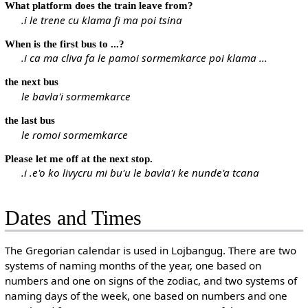
What platform does the train leave from?
.i le trene cu klama fi ma poi tsina
When is the first bus to ...?
.i ca ma cliva fa le pamoi sormemkarce poi klama ...
the next bus
le bavla'i sormemkarce
the last bus
le romoi sormemkarce
Please let me off at the next stop.
.i .e'o ko livycru mi bu'u le bavla'i ke nunde'a tcana
Dates and Times
The Gregorian calendar is used in Lojbangug. There are two
systems of naming months of the year, one based on
numbers and one on signs of the zodiac, and two systems of
naming days of the week, one based on numbers and one