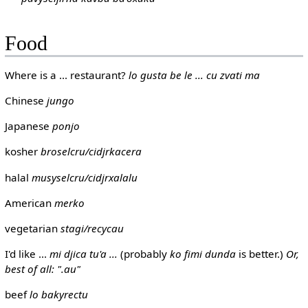
Food
Where is a ... restaurant?
lo gusta be le ... cu zvati ma
Chinese
jungo
Japanese
ponjo
kosher
broselcru/cidjrkacera
halal
musyselcru/cidjrxalalu
American
merko
vegetarian
stagi/recycau
I'd like ...
mi djica tu'a ...
(probably
ko fimi dunda
is better.)
Or,
best of all: ".au"
beef
lo bakyrectu