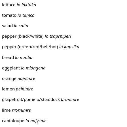
lettuce
lo laktuka
tomato
lo tamca
salad
lo salta
pepper (black/white)
lo tsaprpiperi
pepper (green/red/bell/hot)
lo kapsiku
bread
lo nanba
eggplant
lo mlongena
orange
najnimre
lemon
pelnimre
grapefruit/pomelo/shaddock
branimre
lime
ri'ornimre
cantaloupe
lo najyzme