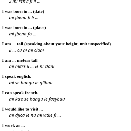
.i mi renvi fi li ...
I was born in ... (date)
mi jbena fi li ...
I was born in ... (place)
mi jbena fo ...
I am ... tall (speaking about your height, unit unspecified)
li ... cu ni mi clani
I am ... meters tall
mi mitre li ... le ni clani
I speak english.
mi se bangu le glibau
I can speak french.
mi ka'e se bangu le fasybau
I would like to visit ...
mi djica le nu mi vitke fi ...
I work as ...