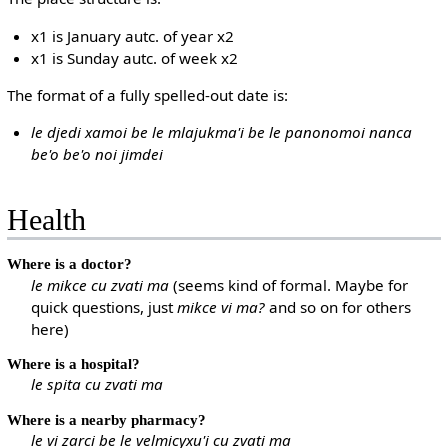
x1 is January autc. of year x2
x1 is Sunday autc. of week x2
The format of a fully spelled-out date is:
le djedi xamoi be le mlajukma'i be le panonomoi nanca
be'o be'o noi jimdei
Health
Where is a doctor?
le mikce cu zvati ma
(seems kind of formal. Maybe for
quick questions, just
mikce vi ma?
and so on for others
here)
Where is a hospital?
le spita cu zvati ma
Where is a nearby pharmacy?
le vi zarci be le velmicyxu'i cu zvati ma