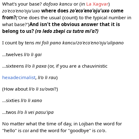
What's your base?
dofoxo kancu
or (in
La Xagvar
)
zo'eco'eno'oju'uxo
where does
zo'eco'eno'oju'uxo
come
from?
('One does the usual {count} to the typical number in
what base?')
And isn't the obvious answer that it is
belong to us?
(ro ledo zbepi cu tutra mi'a?)
I count by tens
mi foli pano kancu
/
zo'eco'eno'oju'ulipano
...twelves
li'o li gai
...sixteens
li'o li paxa
(or, if you are a chauvinistic
hexadecimalist
,
li'o li rau
)
(How about
li'o li su'ovai
?)
...sixties
li'o li xano
...twos
li'o li vei pasu'ipa
No matter what the time of day, in Lojban the word for
"hello" is
coi
and the word for "goodbye" is
co'o
.