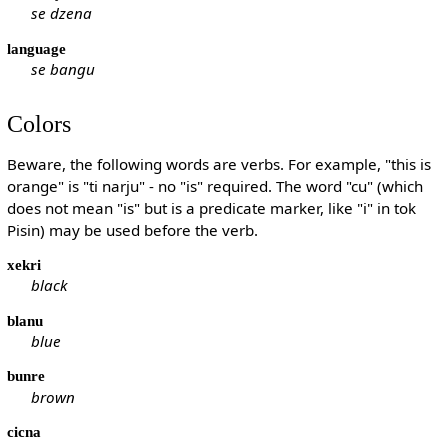
se dzena
language
se bangu
Colors
Beware, the following words are verbs. For example, "this is
orange" is "ti narju" - no "is" required. The word "cu" (which
does not mean "is" but is a predicate marker, like "i" in tok
Pisin) may be used before the verb.
xekri
black
blanu
blue
bunre
brown
cicna