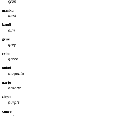
cyan
manku
dark
kandi
dim
grusi
grey
crino
green
nukni
magenta
narju
orange
zirpu
purple
xunre