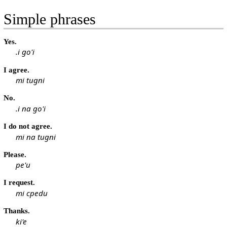
Simple phrases
Yes.
.i go'i
I agree.
mi tugni
No.
.i na go'i
I do not agree.
mi na tugni
Please.
pe'u
I request.
mi cpedu
Thanks.
ki'e