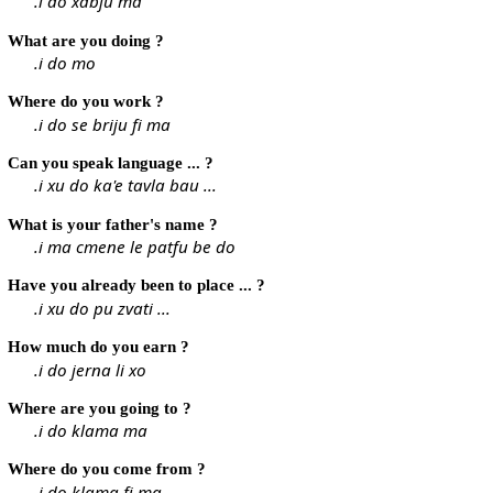
.i do xabju ma
What are you doing ?
.i do mo
Where do you work ?
.i do se briju fi ma
Can you speak language ... ?
.i xu do ka'e tavla bau ...
What is your father's name ?
.i ma cmene le patfu be do
Have you already been to place ... ?
.i xu do pu zvati ...
How much do you earn ?
.i do jerna li xo
Where are you going to ?
.i do klama ma
Where do you come from ?
.i do klama fi ma