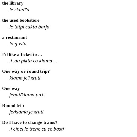
the library
le ckudi'u
the used bookstore
le tatpi cukta barja
a restaurant
lo gusta
I'd like a ticket to ...
.i .au pikta co klama ...
One way or round trip?
klama je'i xruti
One way
jenai/klama po'o
Round trip
je/klama je xruti
Do I have to change trains?
.i eipei le trene cu se basti