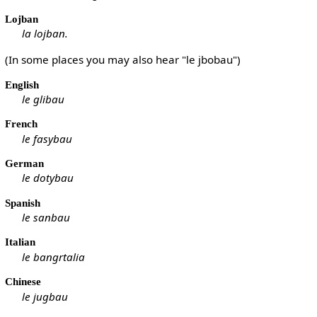
Lojban
la lojban.
(In some places you may also hear "le jbobau")
English
le glibau
French
le fasybau
German
le dotybau
Spanish
le sanbau
Italian
le bangrtalia
Chinese
le jugbau