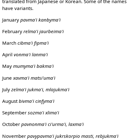
translated from Japanese or Korean. Some of the names
have variants.
January
pavma'i
kanbyma'i
February
relma'i
jaurbeima'i
March
cibma'i
fipma'i
April
vonma'i
lanma'i
May
mumyma'i
bakma'i
June
xavma'i
matsi'uma'i
July
zelma'i
jukma'i, mlajukma'i
August
bivma'i
cinfyma'i
September
sozma'i
xlima'i
October
pavnonma'i
ci'urma'i, laxma'i
November
pavypavma'i
jukrskorpio masti, rebjukma'i