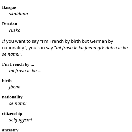
Basque
skalduna
Russian
rusko
If you want to say "I'm French by birth but German by
nationality", you can say "
mi fraso le ka jbena gi'e dotco le ka
se natmi
".
I'm French by ...
mi fraso le ka ...
birth
jbena
nationality
se natmi
citizenship
selgugycmi
ancestry