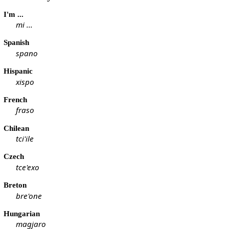
I'm ...
mi ...
Spanish
spano
Hispanic
xispo
French
fraso
Chilean
tci'ile
Czech
tce'exo
Breton
bre'one
Hungarian
magjaro