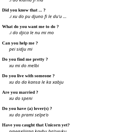
Did you know that ... ?
.i xu do pu djuno fi le du'u ...
What do you want me to do ?
.i do djica le nu mi mo
Can you help me ?
pei sidju mi
Do you find me pretty ?
xu mi do melbi
Do you live with someone ?
xu do da kansa le ka xabju
Are you married ?
xu do speni
Do you have (a) lover(s) ?
xu do prami selpe'o
Have you caught that Unicorn yet?
pavyseljirna kavbu ba'oxuku