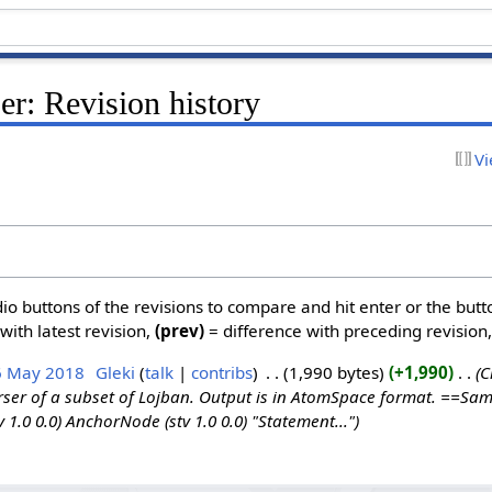
r: Revision history
Vi
dio buttons of the revisions to compare and hit enter or the butt
with latest revision,
(prev)
= difference with preceding revision
6 May 2018
‎
Gleki
talk
contribs
‎
1,990 bytes
+1,990
‎
C
ser of a subset of Lojban. Output is in AtomSpace format. ==Sa
v 1.0 0.0) AnchorNode (stv 1.0 0.0) "Statement..."