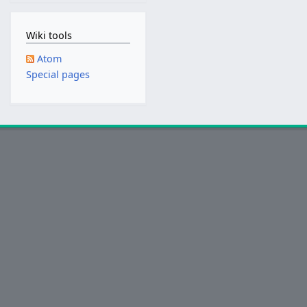
2
0
Wiki tools
1
8
Atom
Special pages