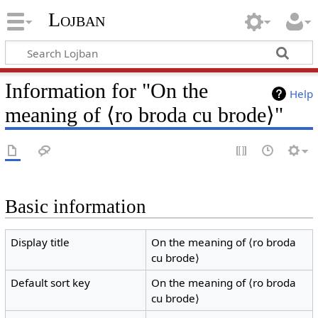
Lojban
Information for "On the
Help
meaning of ⟨ro broda cu brode⟩"
Basic information
Display title
On the meaning of ⟨ro broda
cu brode⟩
Default sort key
On the meaning of ⟨ro broda
cu brode⟩