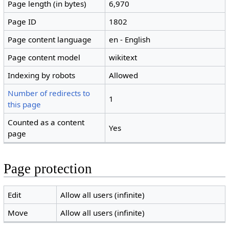
Page length (in bytes)
6,970
Page ID
1802
Page content language
en - English
Page content model
wikitext
Indexing by robots
Allowed
Number of redirects to
1
this page
Counted as a content
Yes
page
Page protection
Edit
Allow all users (infinite)
Move
Allow all users (infinite)