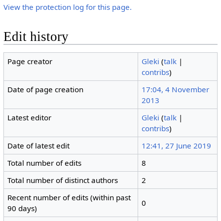
View the protection log for this page.
Edit history
Page creator
Gleki
(
talk
|
contribs
)
Date of page creation
17:04, 4 November
2013
Latest editor
Gleki
(
talk
|
contribs
)
Date of latest edit
12:41, 27 June 2019
Total number of edits
8
Total number of distinct authors
2
Recent number of edits (within past
0
90 days)