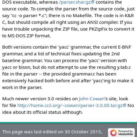
DOS executable, whereas
/parser.shar.gz
contains the
source code. To compile the parser from the source code, just
say "cc -o parser *.c"; there is no Makefile. The code is in K&R
C, but should compile all right using an ANSI compiler. If you
have trouble unpacking the ZIP file, use PKZipFix to convert it
to MS-DOS ZIP format.
Both versions contain the 'yacc' grammar, the current E-BNF
grammar, and a list of technical fixes updating the 2nd
baseline grammar. You can process the 'yacc' version with
yacc or bison, but do not attempt to use the resulting y.tab.c
file in the parser -- the provided grammar.c has been
extensively hacked both before and after 'yacc'ing to make it
work in the parser.
Much newer version 3.0 resides on
John Cowan
's site, look
for file
http://home.ccil.org/~cowan/parser-3.0.00.tar.gz
No
idea about its official status although.
This page was last edited on 30 October 2015,