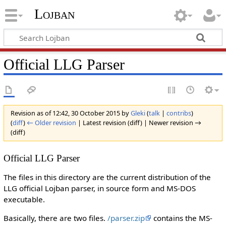
Lojban
Official LLG Parser
Revision as of 12:42, 30 October 2015 by
Gleki
(
talk
|
contribs
)
(
diff
)
← Older revision
| Latest revision (diff) | Newer revision →
(diff)
Official LLG Parser
The files in this directory are the current distribution of the
LLG official Lojban parser, in source form and MS-DOS
executable.
Basically, there are two files.
/parser.zip
contains the MS-