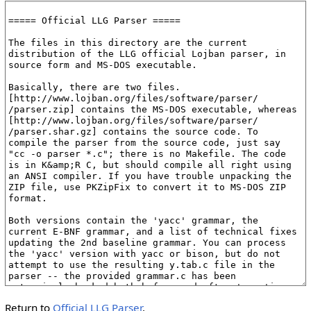
Return to
Official LLG Parser
.