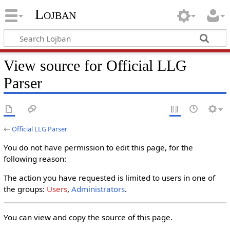
Lojban
View source for Official LLG
Parser
←
Official LLG Parser
You do not have permission to edit this page, for the
following reason:
The action you have requested is limited to users in one of
the groups:
Users
,
Administrators
.
You can view and copy the source of this page.