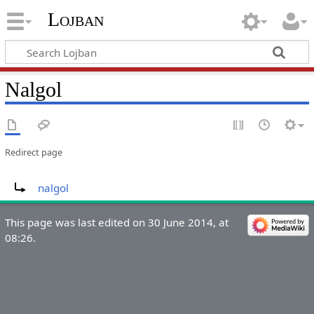
Lojban
Nalgol
Redirect page
Redirect to:
nalgol
This page was last edited on 30 June 2014, at
08:26.