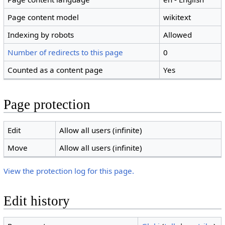
Page content model
wikitext
Indexing by robots
Allowed
Number of redirects to this page
0
Counted as a content page
Yes
Page protection
Edit
Allow all users (infinite)
Move
Allow all users (infinite)
View the protection log for this page.
Edit history