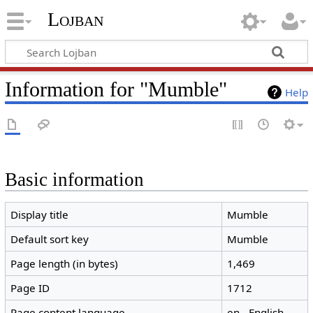
Lojban
Information for "Mumble"
Help
Basic information
Display title
Mumble
Default sort key
Mumble
Page length (in bytes)
1,469
Page ID
1712
Page content language
en - English