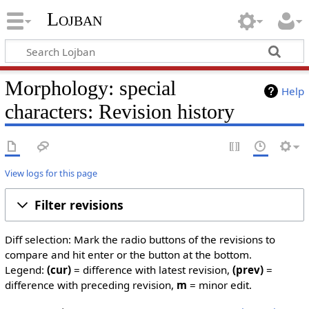
Lojban
Morphology: special
Help
characters: Revision history
View logs for this page
Filter revisions
Diff selection: Mark the radio buttons of the revisions to
compare and hit enter or the button at the bottom.
Legend:
(cur)
= difference with latest revision,
(prev)
=
difference with preceding revision,
m
= minor edit.