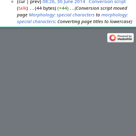
cur
prev
08:26, 30 June 2014
‎
Conversion script
talk
‎
44 bytes
+44
‎
Conversion script moved
3
page
Morphology: special characters
to
morphology:
0
special characters
: Converting page titles to lowercase
J
u
n
e
2
0
1
4