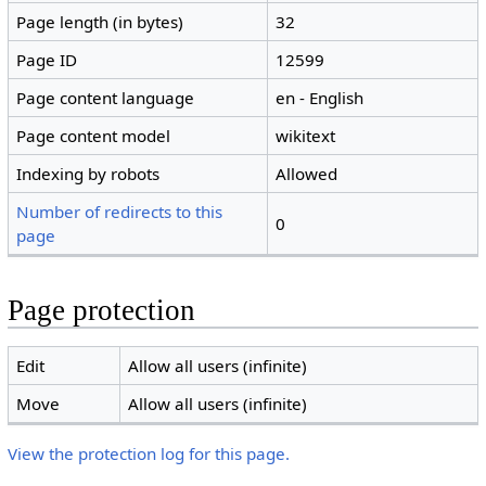
Page length (in bytes)
32
Page ID
12599
Page content language
en - English
Page content model
wikitext
Indexing by robots
Allowed
Number of redirects to this
0
page
Page protection
Edit
Allow all users (infinite)
Move
Allow all users (infinite)
View the protection log for this page.