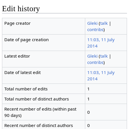
Edit history
Page creator
Gleki
(
talk
|
contribs
)
Date of page creation
11:03, 11 July
2014
Latest editor
Gleki
(
talk
|
contribs
)
Date of latest edit
11:03, 11 July
2014
Total number of edits
1
Total number of distinct authors
1
Recent number of edits (within past
0
90 days)
Recent number of distinct authors
0