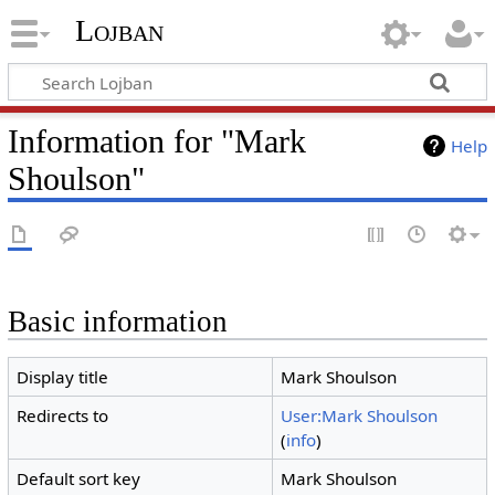
Lojban
Information for "Mark
Help
Shoulson"
Basic information
Display title
Mark Shoulson
Redirects to
User:Mark Shoulson
(
info
)
Default sort key
Mark Shoulson