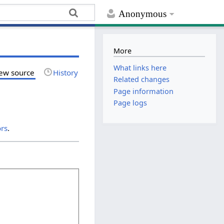
Anonymous
More
What links here
ew source
History
Related changes
Page information
Page logs
ors
.