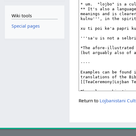
Wiki tools
Special pages
Return to
Lojbanistani Cul