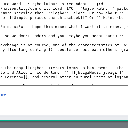
ture
.