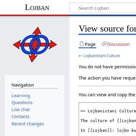
Lojban
View source for
Page
Discussion
←
Lojbanistani Culture
You do not have permission 
The action you have reques
Navigation
You can view and copy the 
Learning
Questions
Live chat
Contacts
Recent changes