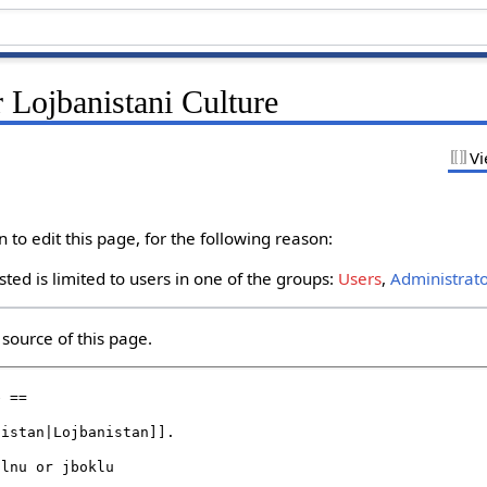
 Lojbanistani Culture
Vi
to edit this page, for the following reason:
ted is limited to users in one of the groups:
Users
,
Administrat
source of this page.