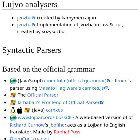
Lujvo analysers
jvozba
created by kamymecraijun
jvozba
Implementation of jvozba in JavaScript;
created by sozysozbot
Syntactic Parsers
Based on the official grammar
(JavaScript)
ilmentufa (official grammar)
-
Ilmen
's
parser using
Masato Hagiwara's camxes.js
.
The
Official Parser
la baban's Frontend of Official Parser
(Java)
camxes
www.lojban.org/jboski
- A web-based version of of
Richard Curnow
's
jbofihe
; acts as a Lojban to English
translator. Made by
Raphal Poss
.
OpenCog's parser