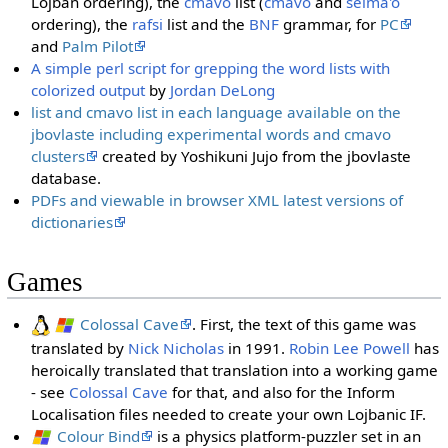
Lojban ordering), the
cmavo
list (
cmavo
and
selma'o
ordering), the
rafsi
list and the
BNF
grammar, for
PC
and
Palm Pilot
A simple perl script for grepping the word lists with
colorized output
by
Jordan DeLong
list and cmavo list in each language available on the
jbovlaste including experimental words and cmavo
clusters
created by Yoshikuni Jujo from the jbovlaste
database.
PDFs and viewable in browser XML latest versions of
dictionaries
Games
Colossal Cave
. First, the text of this game was
translated by
Nick Nicholas
in 1991.
Robin Lee Powell
has
heroically translated that translation into a working game
- see
Colossal Cave
for that, and also for the Inform
Localisation files needed to create your own Lojbanic IF.
Colour Bind
is a physics platform-puzzler set in an