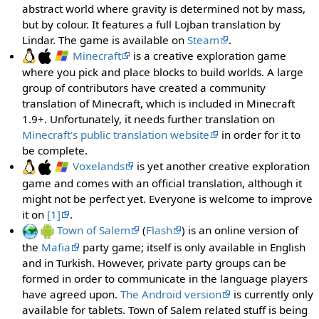
abstract world where gravity is determined not by mass,
but by colour. It features a full Lojban translation by
Lindar. The game is available on
Steam
.
Minecraft
is a creative exploration game
where you pick and place blocks to build worlds. A large
group of contributors have created a community
translation of Minecraft, which is included in Minecraft
1.9+. Unfortunately, it needs further translation on
Minecraft's public translation website
in order for it to
be complete.
Voxelands
is yet another creative exploration
game and comes with an official translation, although it
might not be perfect yet. Everyone is welcome to improve
it on
[1]
.
Town of Salem
(
Flash
) is an online version of
the
Mafia
party game; itself is only available in English
and in Turkish. However, private party groups can be
formed in order to communicate in the language players
have agreed upon.
The Android version
is currently only
available for tablets. Town of Salem related stuff is being