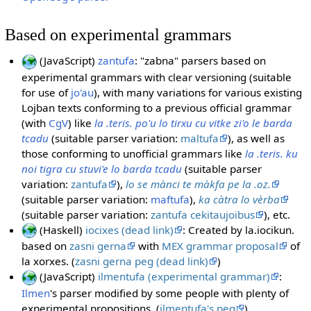
Based on experimental grammars
(JavaScript)
zantufa
: "zabna" parsers based on
experimental grammars with clear versioning (suitable
for use of
jo'au
), with many variations for various existing
Lojban texts conforming to a previous official grammar
(with
CgV
) like
la .teris. po'u lo tirxu cu vitke zi'o le barda
tcadu
(suitable parser variation:
maltufa
), as well as
those conforming to unofficial grammars like
la .teris. ku
noi tigra cu stuvi'e lo barda tcadu
(suitable parser
variation:
zantufa
),
lo se mànci te màkfa pe la .oz.
(suitable parser variation:
maftufa
),
ka càtra lo vèrba
(suitable parser variation:
zantufa cekitaujoibus
), etc.
(Haskell)
iocixes (dead link)
: Created by la.iocikun.
based on
zasni gerna
with
MEX grammar proposal
of
la xorxes. (
zasni gerna peg (dead link)
)
(JavaScript)
ilmentufa (experimental grammar)
:
Ilmen
's parser modified by some people with plenty of
experimental propositions. (
ilmentufa's peg
)