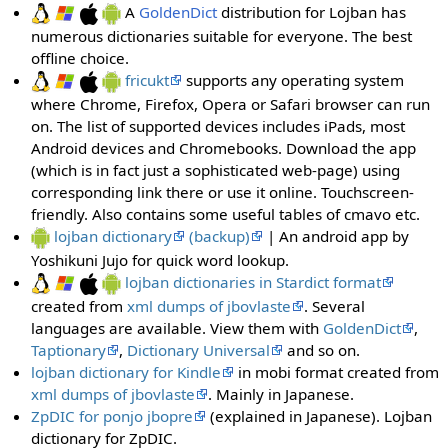
A
GoldenDict
distribution for Lojban has
numerous dictionaries suitable for everyone. The best
offline choice.
fricukt
supports any operating system
where Chrome, Firefox, Opera or Safari browser can run
on. The list of supported devices includes iPads, most
Android devices and Chromebooks. Download the app
(which is in fact just a sophisticated web-page) using
corresponding link there or use it online. Touchscreen-
friendly. Also contains some useful tables of cmavo etc.
lojban dictionary
(backup)
| An android app by
Yoshikuni Jujo for quick word lookup.
lojban dictionaries in Stardict format
created from
xml dumps of jbovlaste
. Several
languages are available. View them with
GoldenDict
,
Taptionary
,
Dictionary Universal
and so on.
lojban dictionary for Kindle
in mobi format created from
xml dumps of jbovlaste
. Mainly in Japanese.
ZpDIC for ponjo jbopre
(explained in Japanese). Lojban
dictionary for ZpDIC.