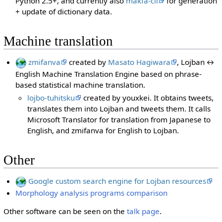
Python 2.5+, and currently also
makfa-cli
for generation
+ update of dictionary data.
Machine translation
zmifanva
created by
Masato Hagiwara
, Lojban ↔
English Machine Translation Engine based on phrase-
based statistical machine translation.
lojbo-tuhitsku
created by youxkei. It obtains tweets,
translates them into Lojban and tweets them. It calls
Microsoft Translator for translation from Japanese to
English, and zmifanva for English to Lojban.
Other
Google custom search engine for Lojban resources
Morphology analysis programs comparison
Other software can be seen on the
talk page
.