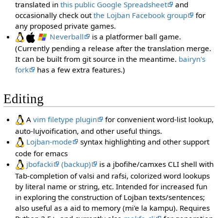
translated in
this public Google Spreadsheet
and
occasionally check out
the Lojban Facebook group
for
any proposed private games.
Neverball
is a platformer ball game.
(Currently pending a release after the translation merge.
It can be built from git source in the meantime.
bairyn's
fork
has a few extra features.)
Editing
A
vim filetype plugin
for convenient word-list lookup,
auto-lujvoification, and other useful things.
Lojban-mode
syntax highlighting and other support
code for emacs
jbofacki
(backup)
is a jbofihe/camxes CLI shell with
Tab-completion of valsi and rafsi, colorized word lookups
by literal name or string, etc. Intended for increased fun
in exploring the construction of Lojban texts/sentences;
also useful as a aid to memory (mi'e la kampu). Requires