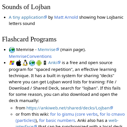
Sounds of Lojban
A tiny application
by
Matt Arnold
showing how Lojbanic
letters sound
Flashcard Programs
Memrise -
Memrise
(main page).
MemriseConventions
Anki
is a free and open source
program for "spaced repetition", an effective learning
technique. It has a built in system for sharing "decks"
where you can get Lojban word lists for training: File /
Download / Shared Deck, search for "lojban". If this fails
for some reason, you can also download and open the
deck manually:
from
https://ankiweb.net/shared/decks/Lojban
or from this wiki:
for lo gismu (core verbs
,
for lo cmavo
(particles)
),
for basic numbers
. Anki also has a
web-
interface
that can be synchronized with a local deck.