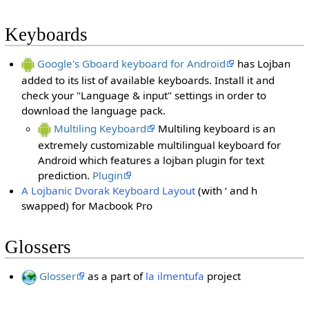
Keyboards
Google's Gboard keyboard for Android
has Lojban
added to its list of available keyboards. Install it and
check your "Language & input" settings in order to
download the language pack.
Multiling Keyboard
Multiling keyboard is an
extremely customizable multilingual keyboard for
Android which features a lojban plugin for text
prediction.
Plugin
A Lojbanic Dvorak Keyboard Layout
(with ‘ and h
swapped) for Macbook Pro
Glossers
Glosser
as a part of
la ilmentufa
project