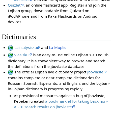
Quizlet
, an online flashcard app. Register and join the
Lojban group; downloadable from Quizard on
iPod/iPhone and from Kaka Flashcards on Android
devices.
Dictionaries
Lai sutysisku
and
La Muplis
vlasisku
is an easy-to-use online Lojban <-> English
dictionary. It is a convenient way to browse and search
the definitions from the jbovlaste database.
The official Lojban live dictionary project
jbovlaste
contains complete or near-complete dictionaries for
Russian, Spanish, Esperanto, and English, and the Lojban-
in-Lojban dictionary is progressing rapidly.
As provisional measures against a bug of jbovlaste,
Kepeken created
a bookmarklet for taking back non-
ASCII search results on jbovlaste
.