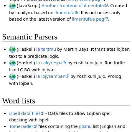
(JavaScript)
Another frontend of ilmentufa
: Created
by la.uilym. based on
ilmentufa
. It is not necessarily
based on the latest version of
ilmentufa's peg
.
Semantic Parsers
(Haskell)
la tersmu
by Martin Bays. It translates lojban
text to a predicate logic.
(Haskell)
la cakyrespa
by Yoshikuni Jujo. Run turtle
like LOGO with lojban.
(Haskell)
la lojysamban
by Yoshikuni Jujo. Prolog
with lojban.
Word lists
ispell data files
- Data files to allow Lojban spell
checking with ispell
Tomeraider
files containing the
gismu
list (English and