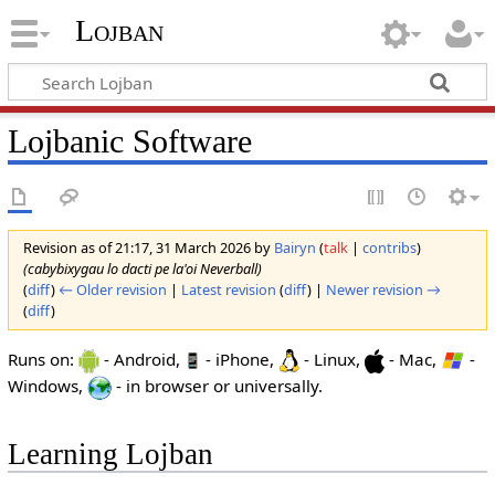
Lojban
Lojbanic Software
Revision as of 21:17, 31 March 2026 by
Bairyn
(
talk
|
contribs
)
(cabybixygau lo dacti pe la'oi Neverball)
(
diff
)
← Older revision
|
Latest revision
(
diff
) |
Newer revision →
(
diff
)
Runs on:
- Android,
- iPhone,
- Linux,
- Mac,
-
Windows,
- in browser or universally.
Learning Lojban