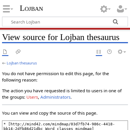
Lojban
View source for Lojban thesaurus
←
Lojban thesaurus
You do not have permission to edit this page, for the
following reason:
The action you have requested is limited to users in one of
the groups:
Users
,
Administrators
.
You can view and copy the source of this page.