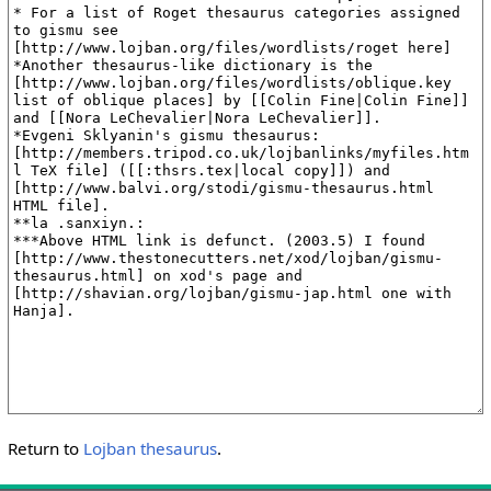
Return to
Lojban thesaurus
.