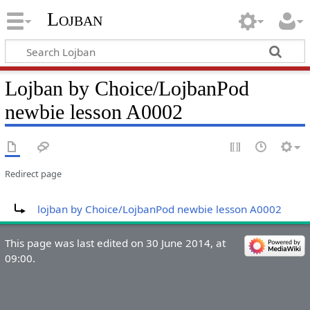
Lojban
Lojban by Choice/LojbanPod
newbie lesson A0002
Redirect page
Redirect to:
lojban by Choice/LojbanPod newbie lesson A0002
This page was last edited on 30 June 2014, at
09:00.