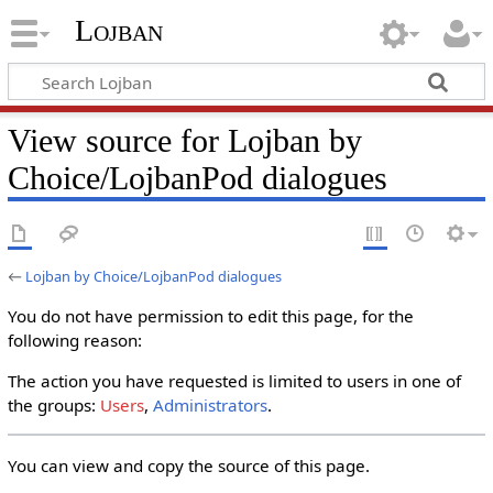
Lojban
View source for Lojban by
Choice/LojbanPod dialogues
←
Lojban by Choice/LojbanPod dialogues
You do not have permission to edit this page, for the
following reason:
The action you have requested is limited to users in one of
the groups:
Users
,
Administrators
.
You can view and copy the source of this page.