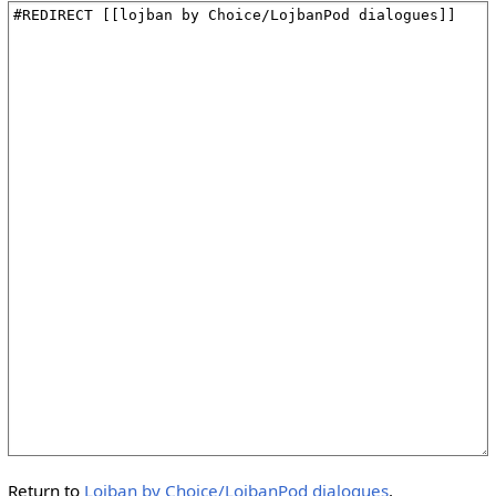
Return to
Lojban by Choice/LojbanPod dialogues
.