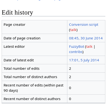
Edit history
Page creator
Conversion script
(
talk
)
Date of page creation
08:45, 30 June 2014
Latest editor
FuzzyBot
(
talk
|
contribs
)
Date of latest edit
17:01, 5 July 2014
Total number of edits
2
Total number of distinct authors
2
Recent number of edits (within past
0
90 days)
Recent number of distinct authors
0