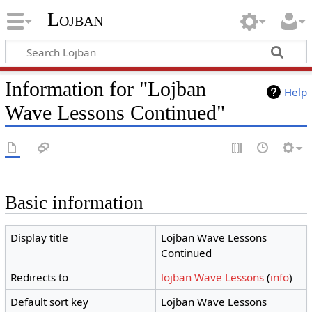
Lojban
Information for "Lojban
Help
Wave Lessons Continued"
Basic information
Display title
Lojban Wave Lessons
Continued
Redirects to
lojban Wave Lessons
(
info
)
Default sort key
Lojban Wave Lessons