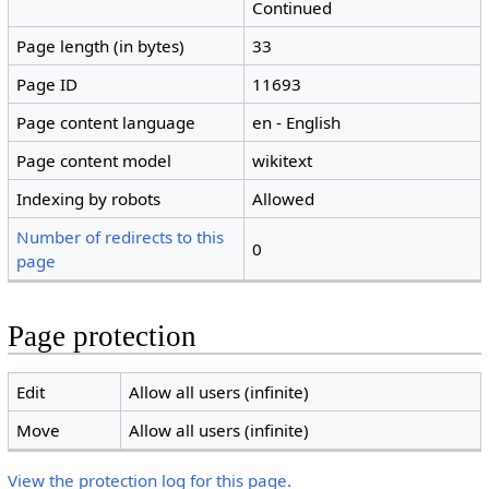
Continued
Page length (in bytes)
33
Page ID
11693
Page content language
en - English
Page content model
wikitext
Indexing by robots
Allowed
Number of redirects to this
0
page
Page protection
Edit
Allow all users (infinite)
Move
Allow all users (infinite)
View the protection log for this page.