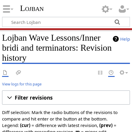
Lojban
Lojban Wave Lessons/Inner
Help
bridi and terminators: Revision
history
View logs for this page
Filter revisions
Diff selection: Mark the radio buttons of the revisions to
compare and hit enter or the button at the bottom.
Legend:
(cur)
= difference with latest revision,
(prev)
=
difference with preceding revision,
m
= minor edit.