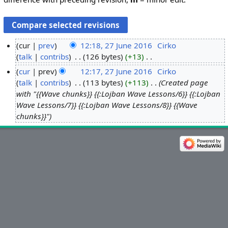
cur
prev
12:18, 27 June 2016
‎
Cirko
talk
contribs
‎
126 bytes
+13
‎
2
N
7
cur
prev
12:17, 27 June 2016
‎
Cirko
o
J
talk
contribs
‎
113 bytes
+113
‎
Created page
e
u
with "{{Wave chunks}} {{:Lojban Wave Lessons/6}} {{:Lojban
d
n
Wave Lessons/7}} {{:Lojban Wave Lessons/8}} {{Wave
i
chunks}}"
e
t
2
s
0
u
1
m
6
m
a
r
y