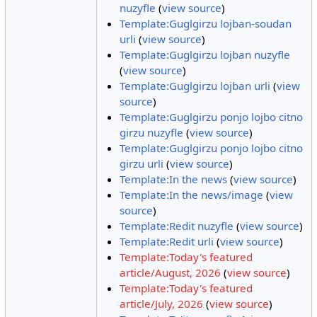
nuzyfle
(
view source
)
Template:Guglgirzu lojban-soudan
urli
(
view source
)
Template:Guglgirzu lojban nuzyfle
(
view source
)
Template:Guglgirzu lojban urli
(
view
source
)
Template:Guglgirzu ponjo lojbo citno
girzu nuzyfle
(
view source
)
Template:Guglgirzu ponjo lojbo citno
girzu urli
(
view source
)
Template:In the news
(
view source
)
Template:In the news/image
(
view
source
)
Template:Redit nuzyfle
(
view source
)
Template:Redit urli
(
view source
)
Template:Today's featured
article/August, 2026
(
view source
)
Template:Today's featured
article/July, 2026
(
view source
)