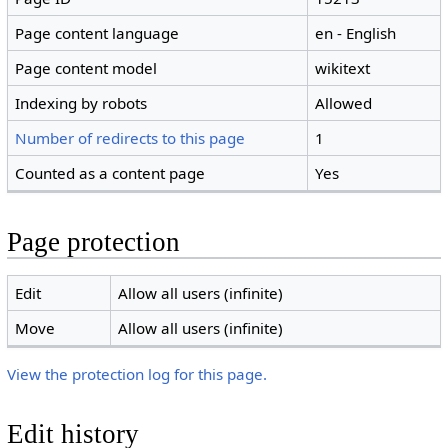
Page content language
en - English
Page content model
wikitext
Indexing by robots
Allowed
Number of redirects to this page
1
Counted as a content page
Yes
Page protection
Edit
Allow all users (infinite)
Move
Allow all users (infinite)
View the protection log for this page.
Edit history