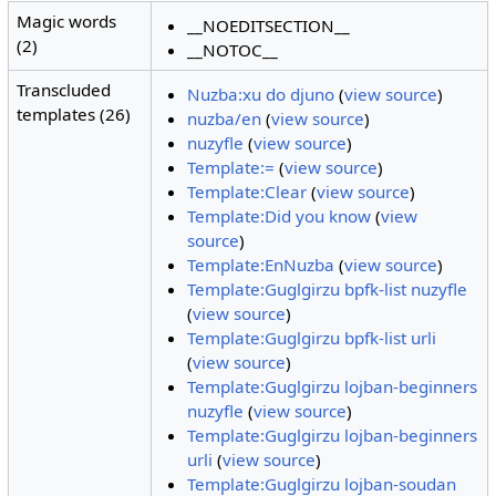
Magic words
__NOEDITSECTION__
(2)
__NOTOC__
Transcluded
Nuzba:xu do djuno
(
view source
)
templates (26)
nuzba/en
(
view source
)
nuzyfle
(
view source
)
Template:=
(
view source
)
Template:Clear
(
view source
)
Template:Did you know
(
view
source
)
Template:EnNuzba
(
view source
)
Template:Guglgirzu bpfk-list nuzyfle
(
view source
)
Template:Guglgirzu bpfk-list urli
(
view source
)
Template:Guglgirzu lojban-beginners
nuzyfle
(
view source
)
Template:Guglgirzu lojban-beginners
urli
(
view source
)
Template:Guglgirzu lojban-soudan