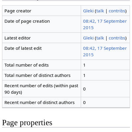
Page creator
Gleki
(
talk
|
contribs
)
Date of page creation
08:42, 17 September
2015
Latest editor
Gleki
(
talk
|
contribs
)
Date of latest edit
08:42, 17 September
2015
Total number of edits
1
Total number of distinct authors
1
Recent number of edits (within past
0
90 days)
Recent number of distinct authors
0
Page properties