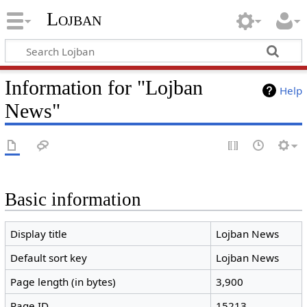
Lojban
Information for "Lojban
Help
News"
Basic information
Display title
Lojban News
Default sort key
Lojban News
Page length (in bytes)
3,900
Page ID
15213