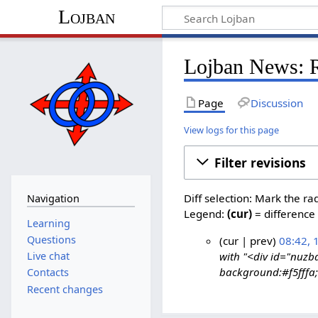
Lojban
Lojban News: R
Page
Discussion
View logs for this page
Filter revisions
Diff selection: Mark the ra
Navigation
Legend:
(cur)
= difference 
Learning
Questions
cur
prev
08:42, 
Live chat
with "<div id="nuzb
1
background:#f5fffa; 
Contacts
7
Recent changes
S
e