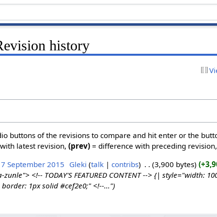
evision history
Vi
dio buttons of the revisions to compare and hit enter or the butt
with latest revision,
(prev)
= difference with preceding revision
17 September 2015
‎
Gleki
talk
contribs
‎
3,900 bytes
+3,9
a-zunle"> <!-- TODAY'S FEATURED CONTENT --> {| style="width: 100%
border: 1px solid #cef2e0;" <!--..."