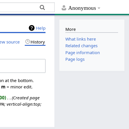
Anonymous
Help
More
What links here
ew source
History
Related changes
Page information
Page logs
on at the bottom.
,
m
= minor edit.
00
‎
Created page
; vertical-align:top;