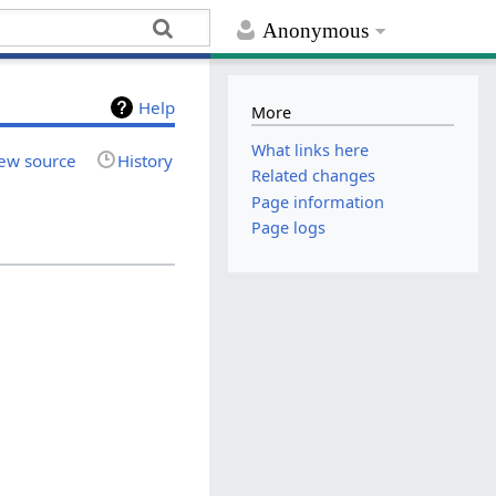
Anonymous
Help
More
What links here
ew source
History
Related changes
Page information
Page logs