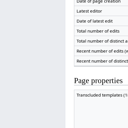
Date of page creation
Latest editor
Date of latest edit
Total number of edits
Total number of distinct 
Recent number of edits (w
Recent number of distinc
Page properties
Transcluded templates (1