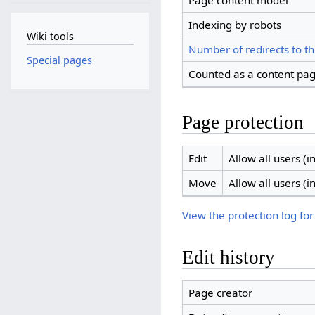
Page content model
Indexing by robots
Wiki tools
Number of redirects to th
Special pages
Counted as a content pa
Page protection
Edit
Allow all users (in
Move
Allow all users (in
View the protection log for
Edit history
Page creator