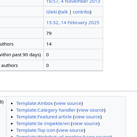
16:57, 4 November 2013
Gleki
(
talk
|
contribs
)
15:32, 14 February 2025
79
authors
14
ithin past 90 days)
0
t authors
0
8)
Template:Ambox
(
view source
)
Template:Category handler
(
view source
)
Template:Featured article
(
view source
)
Template:Se inspekte/en
(
view source
)
Template:Top icon
(
view source
)
Template:Webchat url qwebirc
(
view source
)