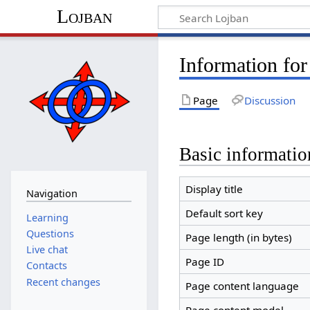
Lojban
Information for
Page
Discussion
Basic informatio
Display title
Navigation
Default sort key
Learning
Questions
Page length (in bytes)
Live chat
Page ID
Contacts
Recent changes
Page content language