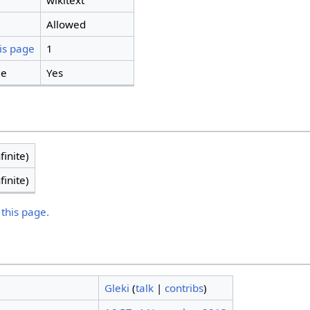
wikitext
Allowed
is page
1
ge
Yes
finite)
finite)
 this page.
Gleki
(
talk
|
contribs
)