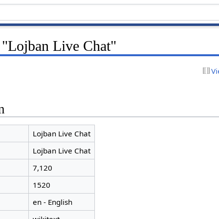
 "Lojban Live Chat"
Vi
n
Lojban Live Chat
Lojban Live Chat
7,120
1520
en - English